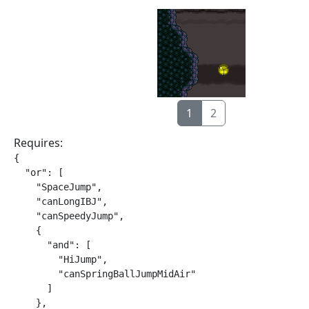
1
2
Requires:
{

  "or": [

    "SpaceJump",

    "canLongIBJ",

    "canSpeedyJump",

    {

      "and": [

        "HiJump",

        "canSpringBallJumpMidAir"

      ]

    },
