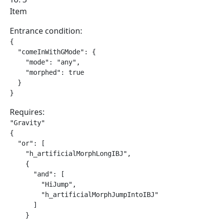
Item
Entrance condition:
{

  "comeInWithGMode": {

    "mode": "any",

    "morphed": true

  }

}
Requires:
"Gravity"

{

  "or": [

    "h_artificialMorphLongIBJ",

    {

      "and": [

        "HiJump",

        "h_artificialMorphJumpIntoIBJ"

      ]

    }
