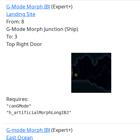
G-Mode Morph IBJ
(Expert+)
Landing Site
From: 8
G-Mode Morph Junction (Ship)
To: 3
Top Right Door
Requires:
"canGMode"

"h_artificialMorphLongIBJ"
G-mode Morph IBJ
(Expert+)
East Ocean