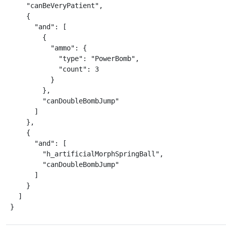
    "canBeVeryPatient",

    {

      "and": [

        {

          "ammo": {

            "type": "PowerBomb",

            "count": 3

          }

        },

        "canDoubleBombJump"

      ]

    },

    {

      "and": [

        "h_artificialMorphSpringBall",

        "canDoubleBombJump"

      ]

    }

  ]

}