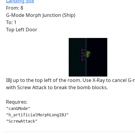
Landing Site
From: 8
G-Mode Morph Junction (Ship)
To: 1
Top Left Door
IBJ up to the top left of the room. Use X-Ray to cancel G-
with Screw Attack to break the bomb blocks.
Requires:
"canGMode"

"h_artificialMorphLongIBJ"

"ScrewAttack"