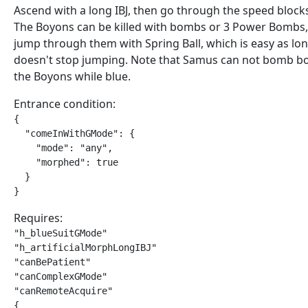
Ascend with a long IBJ, then go through the speed blocks
The Boyons can be killed with bombs or 3 Power Bombs
jump through them with Spring Ball, which is easy as lo
doesn't stop jumping. Note that Samus can not bomb b
the Boyons while blue.
Entrance condition:
{

  "comeInWithGMode": {

    "mode": "any",

    "morphed": true

  }

}
Requires:
"h_blueSuitGMode"

"h_artificialMorphLongIBJ"

"canBePatient"

"canComplexGMode"

"canRemoteAcquire"

{
