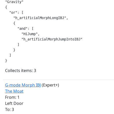
"Gravity"

{

  "or": [

    "h_artificialMorphLongIBJ",

    {

      "and": [

        "HiJump",

        "h_artificialMorphJumpIntoIBJ"

      ]

    }

  ]

}
Collects items: 3
G-mode Morph IBJ
(Expert+)
The Moat
From: 1
Left Door
To: 3