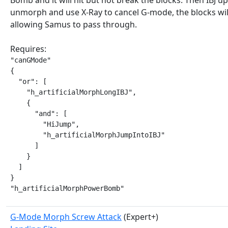
Bomb and it will hit but not break the blocks. Then IBJ up 
unmorph and use X-Ray to cancel G-mode, the blocks wil
allowing Samus to pass through.
Requires:
"canGMode"

{

  "or": [

    "h_artificialMorphLongIBJ",

    {

      "and": [

        "HiJump",

        "h_artificialMorphJumpIntoIBJ"

      ]

    }

  ]

}

"h_artificialMorphPowerBomb"
G-Mode Morph Screw Attack
(Expert+)