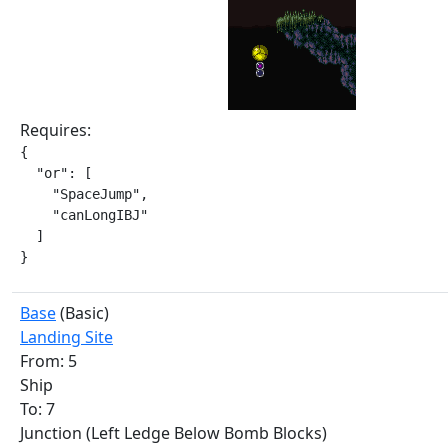
Requires:
{

  "or": [

    "SpaceJump",

    "canLongIBJ"

  ]

}
Base
(Basic)
Landing Site
From: 5
Ship
To: 7
Junction (Left Ledge Below Bomb Blocks)