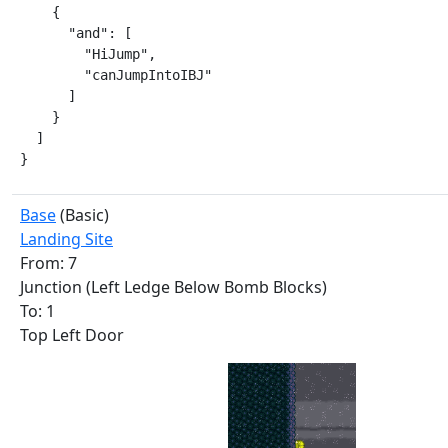
    {

      "and": [

        "HiJump",

        "canJumpIntoIBJ"

      ]

    }

  ]

}
Base
(Basic)
Landing Site
From: 7
Junction (Left Ledge Below Bomb Blocks)
To: 1
Top Left Door