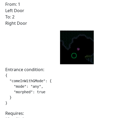
From: 1
Left Door
To: 2
Right Door
Entrance condition:
{

  "comeInWithGMode": {

    "mode": "any",

    "morphed": true

  }

}
Requires: