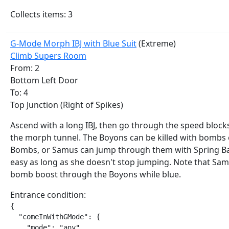
Collects items: 3
G-Mode Morph IBJ with Blue Suit
(Extreme)
Climb Supers Room
From: 2
Bottom Left Door
To: 4
Top Junction (Right of Spikes)
Ascend with a long IBJ, then go through the speed bloc
the morph tunnel. The Boyons can be killed with bombs
Bombs, or Samus can jump through them with Spring Bal
easy as long as she doesn't stop jumping. Note that Sa
bomb boost through the Boyons while blue.
Entrance condition:
{

  "comeInWithGMode": {

    "mode": "any",
