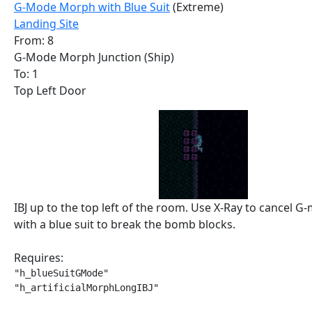
G-Mode Morph with Blue Suit
(Extreme)
Landing Site
From: 8
G-Mode Morph Junction (Ship)
To: 1
Top Left Door
IBJ up to the top left of the room. Use X-Ray to cancel G-
with a blue suit to break the bomb blocks.
Requires:
"h_blueSuitGMode"

"h_artificialMorphLongIBJ"