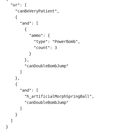
  "or": [

    "canBeVeryPatient",

    {

      "and": [

        {

          "ammo": {

            "type": "PowerBomb",

            "count": 3

          }

        },

        "canDoubleBombJump"

      ]

    },

    {

      "and": [

        "h_artificialMorphSpringBall",

        "canDoubleBombJump"

      ]

    }

  ]

}