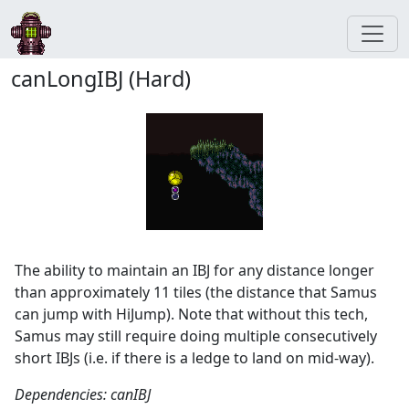
canLongIBJ (Hard)
The ability to maintain an IBJ for any distance longer
than approximately 11 tiles (the distance that Samus
can jump with HiJump). Note that without this tech,
Samus may still require doing multiple consecutively
short IBJs (i.e. if there is a ledge to land on mid-way).
Dependencies: canIBJ