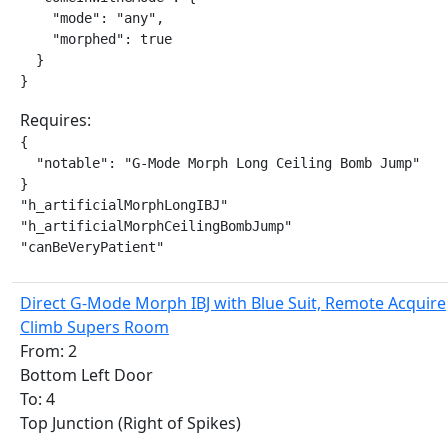
    "mode": "any",

    "morphed": true

  }

}
Requires:
{

  "notable": "G-Mode Morph Long Ceiling Bomb Jump"

}

"h_artificialMorphLongIBJ"

"h_artificialMorphCeilingBombJump"

"canBeVeryPatient"
Direct G-Mode Morph IBJ with Blue Suit, Remote Acquire
Climb Supers Room
From: 2
Bottom Left Door
To: 4
Top Junction (Right of Spikes)