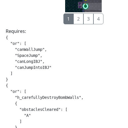
1
2
3
4
Requires:
{

  "or": [

    "canWallJump",

    "SpaceJump",

    "canLongIBJ",

    "canJumpIntoIBJ"

  ]

}

{

  "or": [

    "h_carefullyDestroyBombWalls",

    {

      "obstaclesCleared": [

        "A"

      ]

    }
