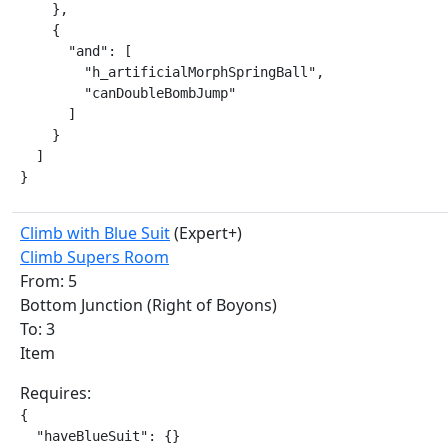
    },

    {

      "and": [

        "h_artificialMorphSpringBall",

        "canDoubleBombJump"

      ]

    }

  ]

}
Climb with Blue Suit
(Expert+)
Climb Supers Room
From: 5
Bottom Junction (Right of Boyons)
To: 3
Item
Requires:
{

  "haveBlueSuit": {}
