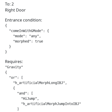
To: 2
Right Door
Entrance condition:
{

  "comeInWithGMode": {

    "mode": "any",

    "morphed": true

  }

}
Requires:
"Gravity"

{

  "or": [

    "h_artificialMorphLongIBJ",

    {

      "and": [

        "HiJump",

        "h_artificialMorphJumpIntoIBJ"

      ]
