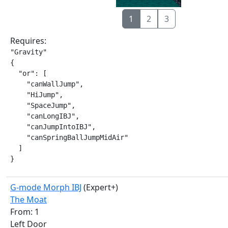
1
2
3
Requires:
"Gravity"

{

  "or": [

    "canWallJump",

    "HiJump",

    "SpaceJump",

    "canLongIBJ",

    "canJumpIntoIBJ",

    "canSpringBallJumpMidAir"

  ]

}
G-mode Morph IBJ
(Expert+)
The Moat
From: 1
Left Door