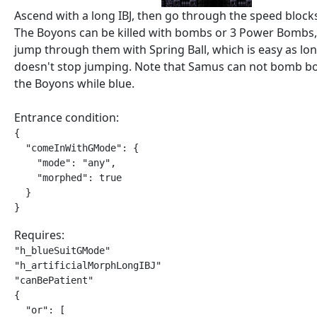
Ascend with a long IBJ, then go through the speed blocks
The Boyons can be killed with bombs or 3 Power Bombs
jump through them with Spring Ball, which is easy as lo
doesn't stop jumping. Note that Samus can not bomb b
the Boyons while blue.
Entrance condition:
{

  "comeInWithGMode": {

    "mode": "any",

    "morphed": true

  }

}
Requires:
"h_blueSuitGMode"

"h_artificialMorphLongIBJ"

"canBePatient"

{

  "or": [
