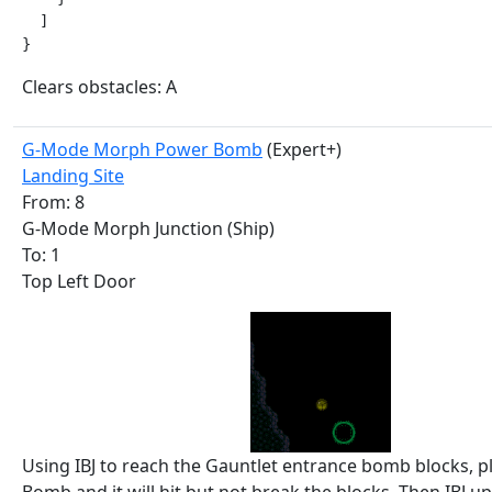
  ]

}
Clears obstacles: A
G-Mode Morph Power Bomb
(Expert+)
Landing Site
From: 8
G-Mode Morph Junction (Ship)
To: 1
Top Left Door
Using IBJ to reach the Gauntlet entrance bomb blocks, p