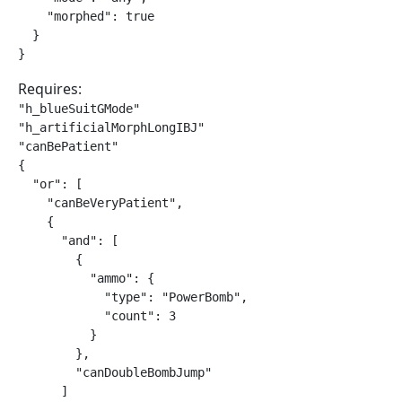
    "morphed": true

  }

}
Requires:
"h_blueSuitGMode"

"h_artificialMorphLongIBJ"

"canBePatient"

{

  "or": [

    "canBeVeryPatient",

    {

      "and": [

        {

          "ammo": {

            "type": "PowerBomb",

            "count": 3

          }

        },

        "canDoubleBombJump"

      ]
