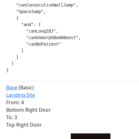
    "canConsecutiveWallJump",

    "SpaceJump",

    {

      "and": [

        "canLongIBJ",

        "canUnmorphBombBoost",

        "canBePatient"

      ]

    }

  ]

}
Base
(Basic)
Landing Site
From: 4
Bottom Right Door
To: 3
Top Right Door