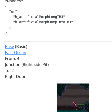
"Gravity"

{

  "or": [

    "h_artificialMorphLongIBJ",

    "h_artificialMorphJumpIntoIBJ"

  ]

}
Base
(Basic)
East Ocean
From: 4
Junction (Right side Pit)
To: 2
Right Door