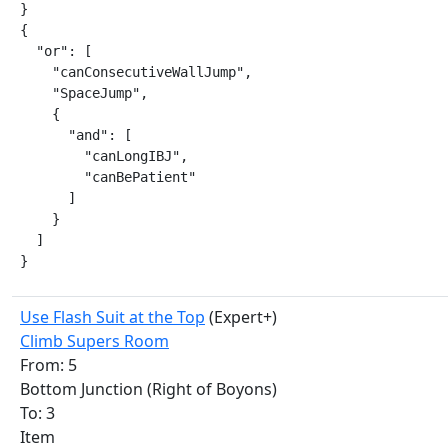
}

{

  "or": [

    "canConsecutiveWallJump",

    "SpaceJump",

    {

      "and": [

        "canLongIBJ",

        "canBePatient"

      ]

    }

  ]

}
Use Flash Suit at the Top
(Expert+)
Climb Supers Room
From: 5
Bottom Junction (Right of Boyons)
To: 3
Item