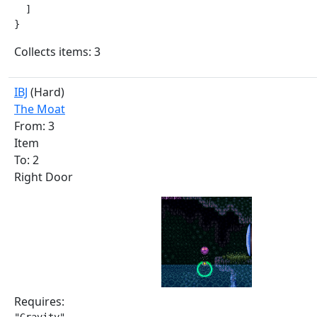
  ]

}
Collects items: 3
IBJ
(Hard)
The Moat
From: 3
Item
To: 2
Right Door
Requires: