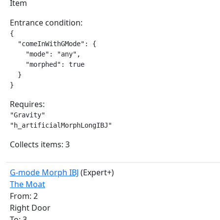
Item
Entrance condition:
{

  "comeInWithGMode": {

    "mode": "any",

    "morphed": true

  }

}
Requires:
"Gravity"

"h_artificialMorphLongIBJ"
Collects items: 3
G-mode Morph IBJ
(Expert+)
The Moat
From: 2
Right Door
To: 3