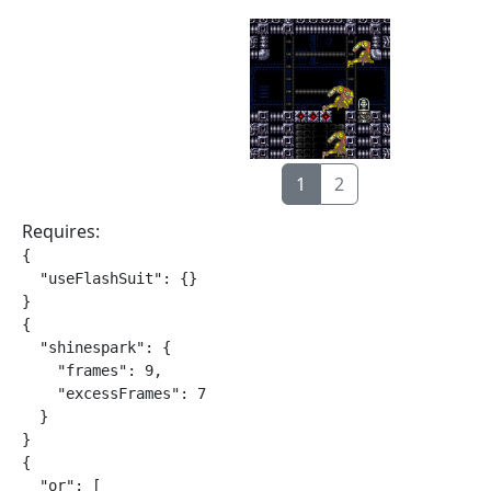
1
2
Requires:
{

  "useFlashSuit": {}

}

{

  "shinespark": {

    "frames": 9,

    "excessFrames": 7

  }

}

{

  "or": [
