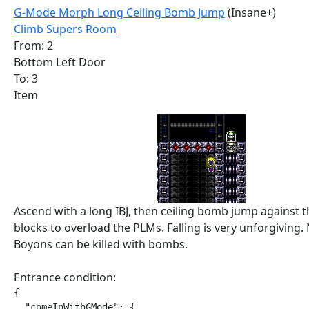
G-Mode Morph Long Ceiling Bomb Jump
(Insane+)
Climb Supers Room
From: 2
Bottom Left Door
To: 3
Item
Ascend with a long IBJ, then ceiling bomb jump against 
blocks to overload the PLMs. Falling is very unforgiving.
Boyons can be killed with bombs.
Entrance condition:
{

  "comeInWithGMode": {
