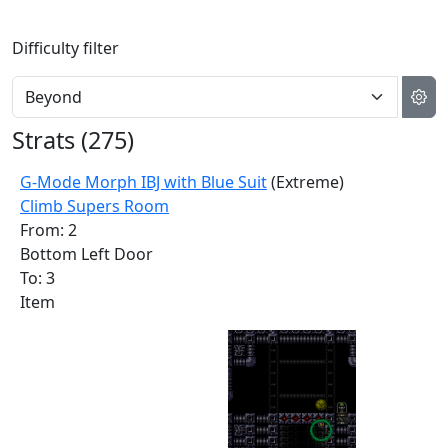
Difficulty filter
Strats (
275
)
G-Mode Morph IBJ with Blue Suit
(Extreme)
Climb Supers Room
From: 2
Bottom Left Door
To: 3
Item