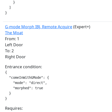
    }

  ]

}
G-mode Morph IBJ, Remote Acquire
(Expert+)
The Moat
From: 1
Left Door
To: 2
Right Door
Entrance condition:
{

  "comeInWithGMode": {

    "mode": "direct",

    "morphed": true

  }

}
Requires: