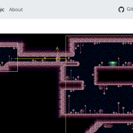
Gi
ic
About