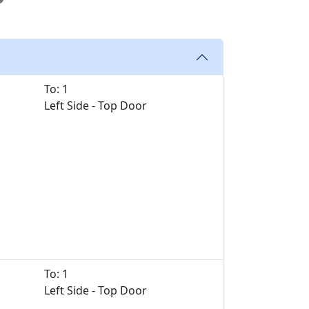
To: 1
Left Side - Top Door
To: 1
Left Side - Top Door