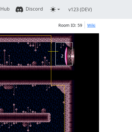
tHub
Discord
v123 (DEV)
Room ID: 59
Wiki