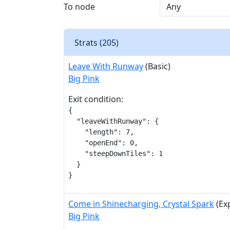
To node
Strats (
205
)
Leave With Runway
(Basic)
Big Pink
Exit condition:
{

  "leaveWithRunway": {

    "length": 7,

    "openEnd": 0,

    "steepDownTiles": 1

  }

}
Come in Shinecharging, Crystal Spark
(Ex
Big Pink