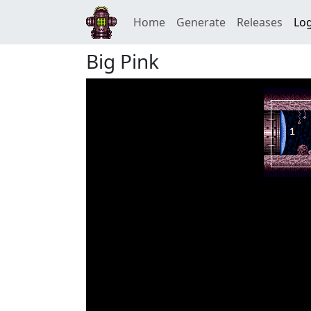
Home
Generate
Releases
Log
Big Pink