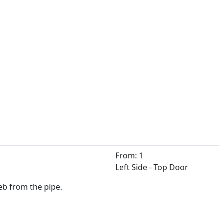
From: 1
Left Side - Top Door
Zeb from the pipe.