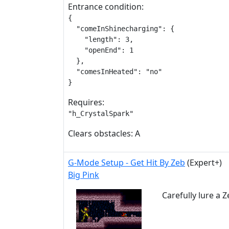
Entrance condition:
{

  "comeInShinecharging": {

    "length": 3,

    "openEnd": 1

  },

  "comesInHeated": "no"

}
Requires:
"h_CrystalSpark"
Clears obstacles: A
G-Mode Setup - Get Hit By Zeb
(Expert+)
Big Pink
Carefully lure a 