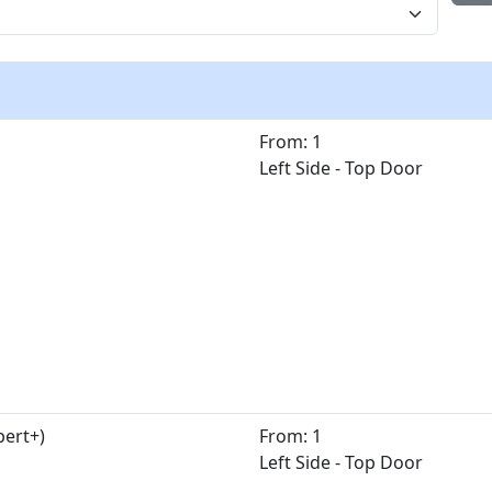
From: 1
Left Side - Top Door
pert+)
From: 1
Left Side - Top Door