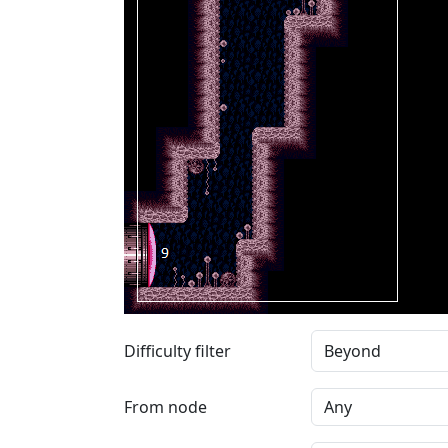
Difficulty filter
From node