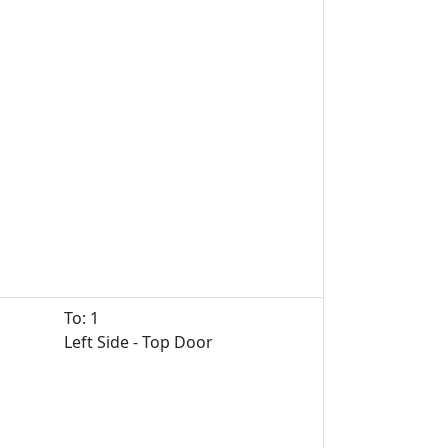
To: 1
Left Side - Top Door