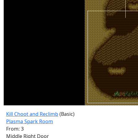
Kill Choot and Reclimb
(Basic)
Plasma Spark Room
From: 3
Middle Right Door