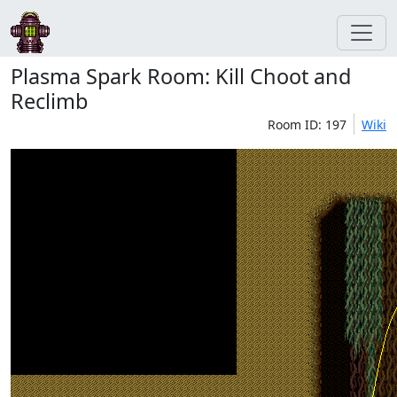
Plasma Spark Room: Kill Choot and
Reclimb
Room ID: 197
Wiki