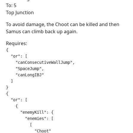
To: 5
Top Junction
To avoid damage, the Choot can be killed and then
Samus can climb back up again.
Requires:
{

  "or": [

    "canConsecutiveWallJump",

    "SpaceJump",

    "canLongIBJ"

  ]

}

{

  "or": [

    {

      "enemyKill": {

        "enemies": [

          [

            "Choot"
