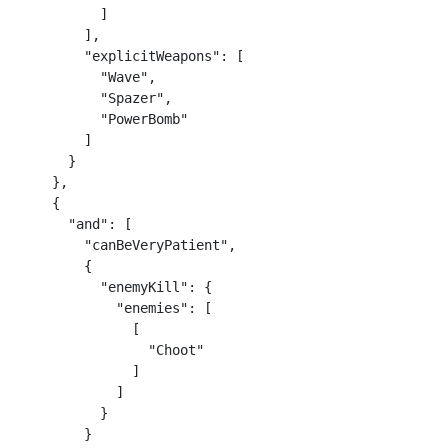
          ]

        ],

        "explicitWeapons": [

          "Wave",

          "Spazer",

          "PowerBomb"

        ]

      }

    },

    {

      "and": [

        "canBeVeryPatient",

        {

          "enemyKill": {

            "enemies": [

              [

                "Choot"

              ]

            ]

          }

        }
