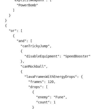
    "explicitWeapons": [

      "PowerBomb"

    ]

  }

}

{

  "or": [

    {

      "and": [

        "canTrickyJump",

        {

          "disableEquipment": "SpeedBooster"

        },

        "canMockball",

        {

          "lavaFramesWithEnergyDrops": {

            "frames": 120,

            "drops": [

              {

                "enemy": "Fune",

                "count": 1

              }
