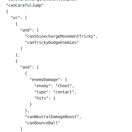
"canCarefulJump"

{

  "or": [

    {

      "and": [

        "canShinechargeMovementTricky",

        "canTrickyDodgeEnemies"

      ]

    },

    {

      "and": [

        {

          "enemyDamage": {

            "enemy": "Choot",

            "type": "contact",

            "hits": 1

          }

        },

        "canNeutralDamageBoost",

        "canBounceBall"

      ]
