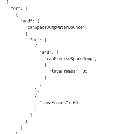
{

  "or": [

    {

      "and": [

        "canSpaceJumpWaterBounce",

        {

          "or": [

            {

              "and": [

                "canPreciseSpaceJump",

                {

                  "lavaFrames": 35

                }

              ]

            },

            {

              "lavaFrames": 60

            }

          ]

        }

      ]
