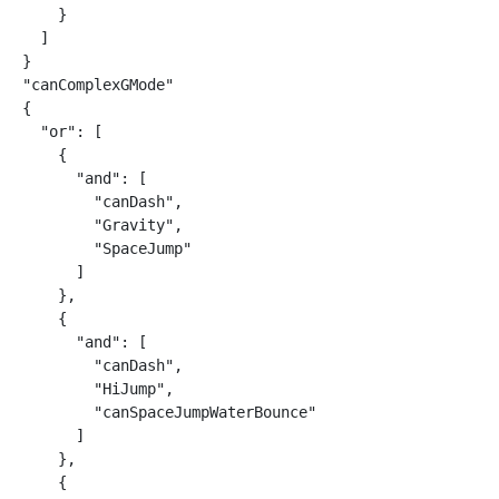
    }

  ]

}

"canComplexGMode"

{

  "or": [

    {

      "and": [

        "canDash",

        "Gravity",

        "SpaceJump"

      ]

    },

    {

      "and": [

        "canDash",

        "HiJump",

        "canSpaceJumpWaterBounce"

      ]

    },

    {
