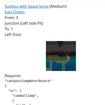
Suitless with Space Jump
(Medium)
East Ocean
From: 3
Junction (Left side Pit)
To: 1
Left Door
Requires:
"canSpaceJumpWaterBounce"

{

  "or": [

    "canWallJump",

    {
