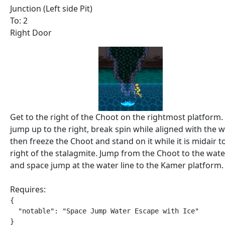
Junction (Left side Pit)
To: 2
Right Door
Get to the right of the Choot on the rightmost platform.
jump up to the right, break spin while aligned with the wa
then freeze the Choot and stand on it while it is midair t
right of the stalagmite. Jump from the Choot to the wate
and space jump at the water line to the Kamer platform.
Requires:
{

  "notable": "Space Jump Water Escape with Ice"

}
