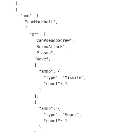
    },

    {

      "and": [

        "canMockball",

        {

          "or": [

            "canPseudoScrew",

            "ScrewAttack",

            "Plasma",

            "Wave",

            {

              "ammo": {

                "type": "Missile",

                "count": 1

              }

            },

            {

              "ammo": {

                "type": "Super",

                "count": 1

              }
