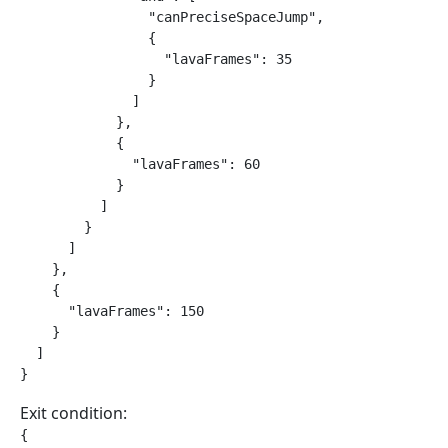
                "canPreciseSpaceJump",

                {

                  "lavaFrames": 35

                }

              ]

            },

            {

              "lavaFrames": 60

            }

          ]

        }

      ]

    },

    {

      "lavaFrames": 150

    }

  ]

}
Exit condition:
{
