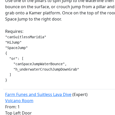
Use one of the pillars to spin jump to the waterline then
bounce on the surface, or crouch jump from a pillar an
grab onto a Kamer platform. Once on the top of the ro
Space Jump to the right door.
Requires:
"canSuitlessMaridia"

"HiJump"

"SpaceJump"

{

  "or": [

    "canSpaceJumpWaterBounce",

    "h_underwaterCrouchJumpDownGrab"

  ]

}
Farm Funes and Suitless Lava Dive
(Expert)
Volcano Room
From: 1
Top Left Door