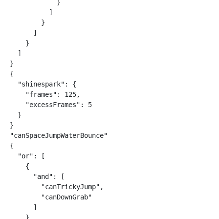
            }

          ]

        }

      ]

    }

  ]

}

{

  "shinespark": {

    "frames": 125,

    "excessFrames": 5

  }

}

"canSpaceJumpWaterBounce"

{

  "or": [

    {

      "and": [

        "canTrickyJump",

        "canDownGrab"

      ]

    },
