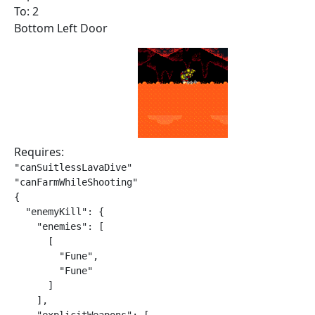
To: 2
Bottom Left Door
Requires:
"canSuitlessLavaDive"

"canFarmWhileShooting"

{

  "enemyKill": {

    "enemies": [

      [

        "Fune",

        "Fune"

      ]

    ],
