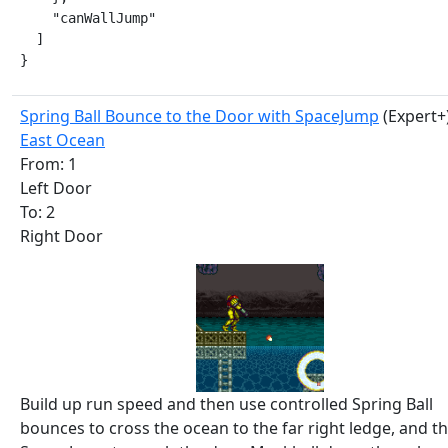
    "canWallJump"

  ]

}
Spring Ball Bounce to the Door with SpaceJump
(Expert+
East Ocean
From: 1
Left Door
To: 2
Right Door
Build up run speed and then use controlled Spring Ball
bounces to cross the ocean to the far right ledge, and t