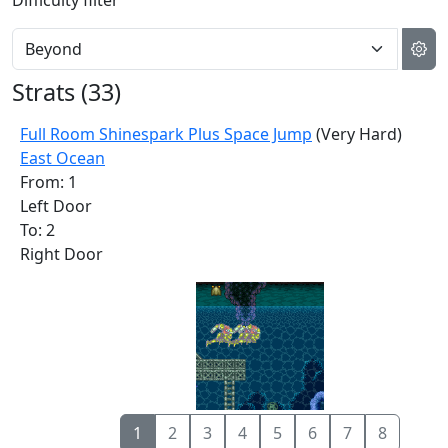
Difficulty filter
Strats (
33
)
Full Room Shinespark Plus Space Jump
(Very Hard)
East Ocean
From: 1
Left Door
To: 2
Right Door
1
2
3
4
5
6
7
8