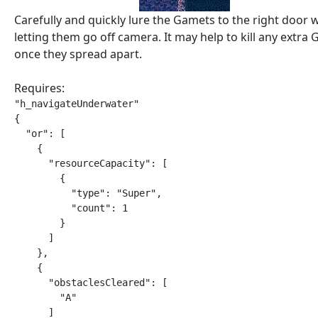
Carefully and quickly lure the Gamets to the right door 
letting them go off camera. It may help to kill any extra
once they spread apart.
Requires:
"h_navigateUnderwater"

{

  "or": [

    {

      "resourceCapacity": [

        {

          "type": "Super",

          "count": 1

        }

      ]

    },

    {

      "obstaclesCleared": [

        "A"

      ]
