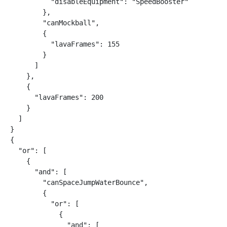
          "disableEquipment": "SpeedBooster"

        },

        "canMockball",

        {

          "lavaFrames": 155

        }

      ]

    },

    {

      "lavaFrames": 200

    }

  ]

}

{

  "or": [

    {

      "and": [

        "canSpaceJumpWaterBounce",

        {

          "or": [

            {

              "and": [
