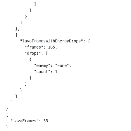
            ]

          }

        }

      ]

    },

    {

      "lavaFramesWithEnergyDrops": {

        "frames": 165,

        "drops": [

          {

            "enemy": "Fune",

            "count": 1

          }

        ]

      }

    }

  ]

}

{

  "lavaFrames": 35

}
