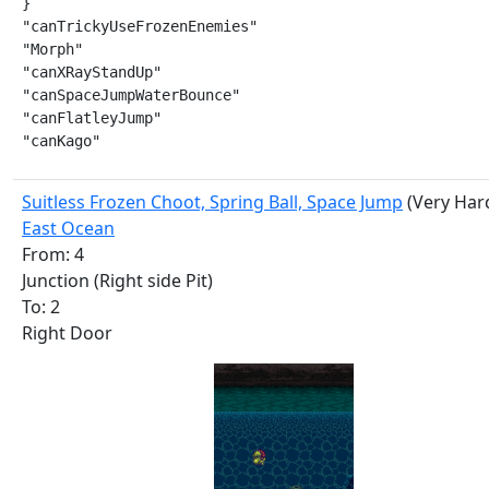
}

"canTrickyUseFrozenEnemies"

"Morph"

"canXRayStandUp"

"canSpaceJumpWaterBounce"

"canFlatleyJump"

"canKago"
Suitless Frozen Choot, Spring Ball, Space Jump
(Very Har
East Ocean
From: 4
Junction (Right side Pit)
To: 2
Right Door