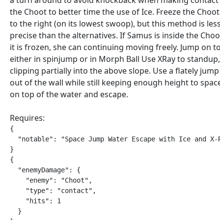
a turn around to avoid knockback when making contact
the Choot to better time the use of Ice. Freeze the Choot
to the right (on its lowest swoop), but this method is les
precise than the alternatives. If Samus is inside the Cho
it is frozen, she can continuing moving freely. Jump on t
either in spinjump or in Morph Ball Use XRay to standup,
clipping partially into the above slope. Use a flately jump 
out of the wall while still keeping enough height to spa
on top of the water and escape.
Requires:
{

  "notable": "Space Jump Water Escape with Ice and X-R
}

{

  "enemyDamage": {

    "enemy": "Choot",

    "type": "contact",

    "hits": 1

  }
