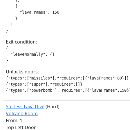
    },

    {

      "lavaFrames": 150

    }

  ]

}
Exit condition:
{

  "leaveNormally": {}

}
Unlocks doors:
{"types":["missiles"],"requires":[{"lavaFrames":80}]}

{"types":["super"],"requires":[]}

{"types":["powerbomb"],"requires":[{"lavaFrames":150}
Suitless Lava Dive
(Hard)
Volcano Room
From: 1
Top Left Door