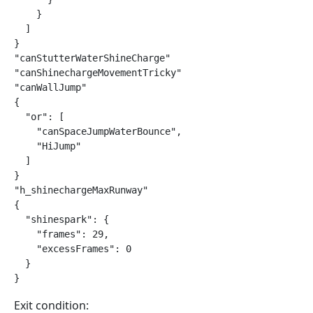
    }

  ]

}

"canStutterWaterShineCharge"

"canShinechargeMovementTricky"

"canWallJump"

{

  "or": [

    "canSpaceJumpWaterBounce",

    "HiJump"

  ]

}

"h_shinechargeMaxRunway"

{

  "shinespark": {

    "frames": 29,

    "excessFrames": 0

  }

}
Exit condition: