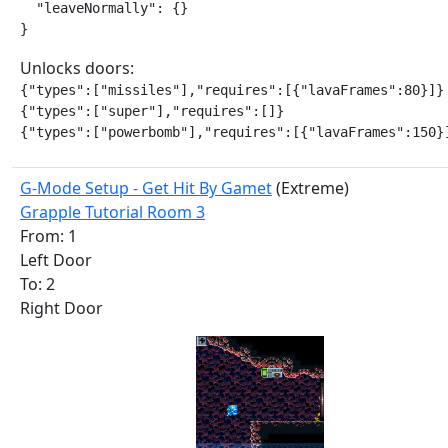
  "leaveNormally": {}

}
Unlocks doors:
{"types":["missiles"],"requires":[{"lavaFrames":80}]}

{"types":["super"],"requires":[]}

{"types":["powerbomb"],"requires":[{"lavaFrames":150}
G-Mode Setup - Get Hit By Gamet
(Extreme)
Grapple Tutorial Room 3
From: 1
Left Door
To: 2
Right Door