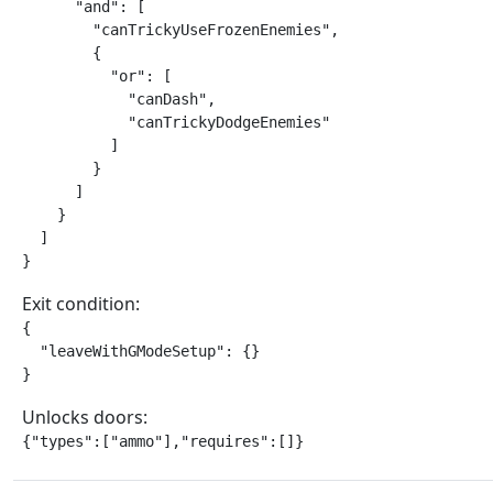
      "and": [

        "canTrickyUseFrozenEnemies",

        {

          "or": [

            "canDash",

            "canTrickyDodgeEnemies"

          ]

        }

      ]

    }

  ]

}
Exit condition:
{

  "leaveWithGModeSetup": {}

}
Unlocks doors:
{"types":["ammo"],"requires":[]}