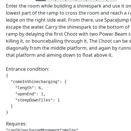
Enter the room while building a shinespark and use it on
lowest part of the ramp to cross the room and reach a r
ledge on the right side wall. From there, use SpaceJump 
escape the water. Carry the shinespark to the bottom of
ramp by delaying the first Choot with two Power Beam s
killing it, or bounceballing through it. The Choot can be 
diagonally from the middle platform, and again by runni
that platform and aiming down to float above it.
Entrance condition:
{

  "comeInShinecharging": {

    "length": 6,

    "openEnd": 1,

    "steepDownTiles": 1

  }

}
Requires:
"canShinechargeMovementComplex"
