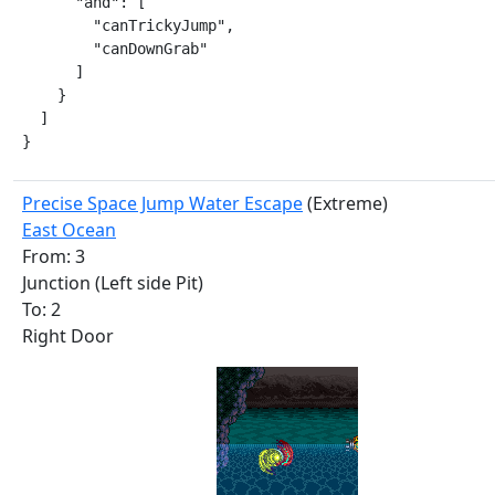
      "and": [

        "canTrickyJump",

        "canDownGrab"

      ]

    }

  ]

}
Precise Space Jump Water Escape
(Extreme)
East Ocean
From: 3
Junction (Left side Pit)
To: 2
Right Door