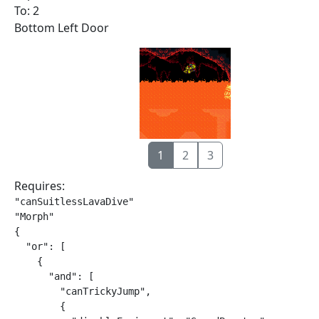
To: 2
Bottom Left Door
1
2
3
Requires:
"canSuitlessLavaDive"

"Morph"

{

  "or": [

    {

      "and": [

        "canTrickyJump",

        {
