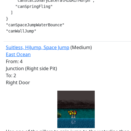
    "canStationaryLateralMidAirMorph",

    "canSpringFling"

  ]

}

"canSpaceJumpWaterBounce"

"canWallJump"
Suitless, HiJump, Space Jump
(Medium)
East Ocean
From: 4
Junction (Right side Pit)
To: 2
Right Door