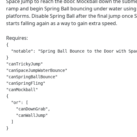
Space Jump to reach the door. Mockball down the subm
ramp and begin Spring Ball bouncing under water using
platforms. Disable Spring Ball after the final jump once
starts falling again as a way to gain extra speed.
Requires:
{

  "notable": "Spring Ball Bounce to the Door with Spac
}

"canTrickyJump"

"canSpaceJumpWaterBounce"

"canSpringBallBounce"

"canSpringFling"

"canMockball"

{

  "or": [

    "canDownGrab",

    "canWallJump"

  ]

}