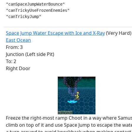
"canSpaceJumpWaterBounce"

"canTrickyUseFrozenEnemies"

"canTrickyJump"
Space Jump Water Escape with Ice and X-Ray
(Very Hard)
East Ocean
From: 3
Junction (Left side Pit)
To: 2
Right Door
Freeze the right-most ramp Choot in a way where Samu
climb on top of it and use Space Jump to escape the wate