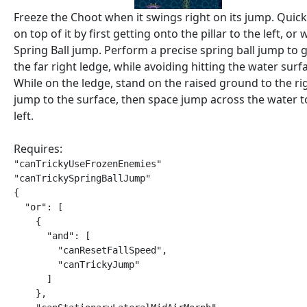
Freeze the Choot when it swings right on its jump. Quick
on top of it by first getting onto the pillar to the left, or 
Spring Ball jump. Perform a precise spring ball jump to g
the far right ledge, while avoiding hitting the water surf
While on the ledge, stand on the raised ground to the ri
jump to the surface, then space jump across the water t
left.
Requires:
"canTrickyUseFrozenEnemies"

"canTrickySpringBallJump"

{

  "or": [

    {

      "and": [

        "canResetFallSpeed",

        "canTrickyJump"

      ]

    },
