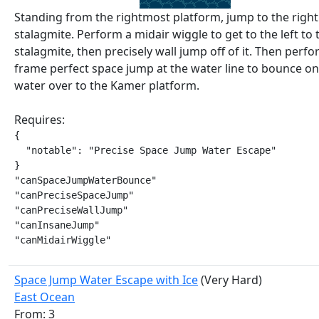
Standing from the rightmost platform, jump to the right
stalagmite. Perform a midair wiggle to get to the left to 
stalagmite, then precisely wall jump off of it. Then perfo
frame perfect space jump at the water line to bounce on
water over to the Kamer platform.
Requires:
{

  "notable": "Precise Space Jump Water Escape"

}

"canSpaceJumpWaterBounce"

"canPreciseSpaceJump"

"canPreciseWallJump"

"canInsaneJump"

"canMidairWiggle"
Space Jump Water Escape with Ice
(Very Hard)
East Ocean
From: 3