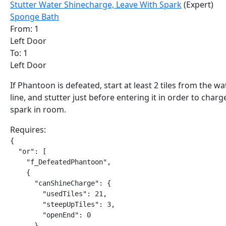
Stutter Water Shinecharge, Leave With Spark
(Expert)
Sponge Bath
From: 1
Left Door
To: 1
Left Door
If Phantoon is defeated, start at least 2 tiles from the wa
line, and stutter just before entering it in order to charg
spark in room.
Requires:
{

  "or": [

    "f_DefeatedPhantoon",

    {

      "canShineCharge": {

        "usedTiles": 21,

        "steepUpTiles": 3,

        "openEnd": 0

      }
