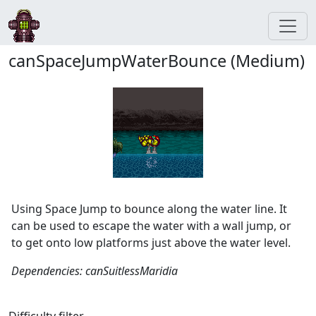
canSpaceJumpWaterBounce (Medium)
Using Space Jump to bounce along the water line. It
can be used to escape the water with a wall jump, or
to get onto low platforms just above the water level.
Dependencies: canSuitlessMaridia