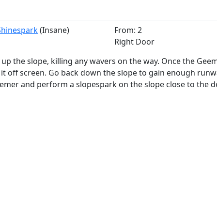
 Shinespark
(Insane)
From: 2
Right Door
up the slope, killing any wavers on the way. Once the Geem
 it off screen. Go back down the slope to gain enough runw
emer and perform a slopespark on the slope close to the d