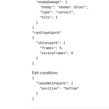
  "enemyDamage": {

    "enemy": "Geemer (blue)",

    "type": "contact",

    "hits": 1

  }

}

"canSlopeSpark"

{

  "shinespark": {

    "frames": 9,

    "excessFrames": 0

  }

}
Exit condition:
{

  "leaveWithSpark": {

    "position": "bottom"

  }

}