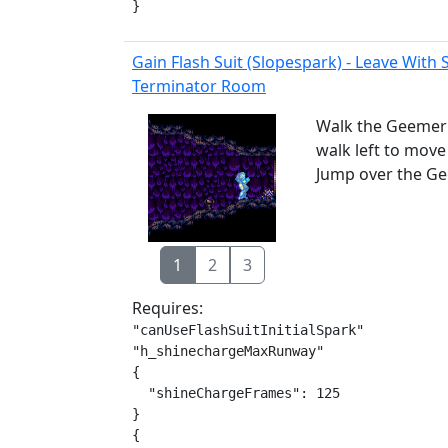
}
Gain Flash Suit (Slopespark) - Leave With
Terminator Room
Walk the Geemer 
walk left to move
Jump over the Ge
1
2
3
Requires:
"canUseFlashSuitInitialSpark"

"h_shinechargeMaxRunway"

{

  "shineChargeFrames": 125

}

{
