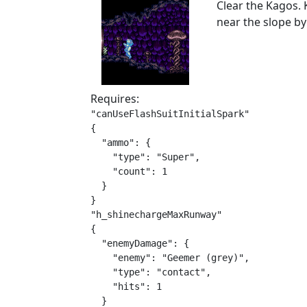
Clear the Kagos. 
near the slope by
Requires:
"canUseFlashSuitInitialSpark"

{

  "ammo": {

    "type": "Super",

    "count": 1

  }

}

"h_shinechargeMaxRunway"

{

  "enemyDamage": {

    "enemy": "Geemer (grey)",

    "type": "contact",

    "hits": 1

  }
