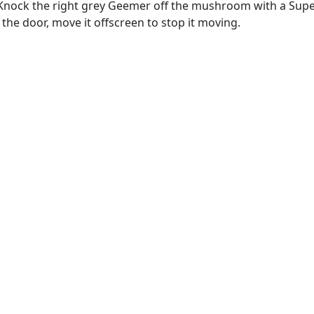
Knock the right grey Geemer off the mushroom with a Super 
 the door, move it offscreen to stop it moving.