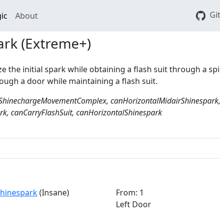
Gi
ic
About
ark (Extreme+)
ize the initial spark while obtaining a flash suit through a spi
ough a door while maintaining a flash suit.
ShinechargeMovementComplex, canHorizontalMidairShinespark
k, canCarryFlashSuit, canHorizontalShinespark
 Shinespark
(Insane)
From: 1
Left Door