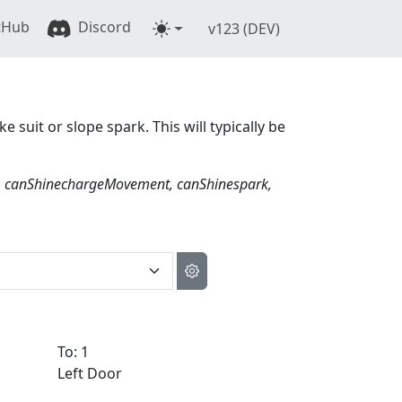
tHub
Discord
v123 (DEV)
ke suit or slope spark. This will typically be
, canShinechargeMovement, canShinespark,
To: 1
Left Door