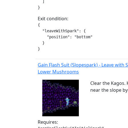
  ]

}
Exit condition:
{

  "leaveWithSpark": {

    "position": "bottom"

  }

}
Gain Flash Suit (Slopespark) - Leave with
Lower Mushrooms
Clear the Kagos. 
near the slope by
Requires: