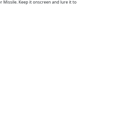
Missile. Keep it onscreen and lure it to