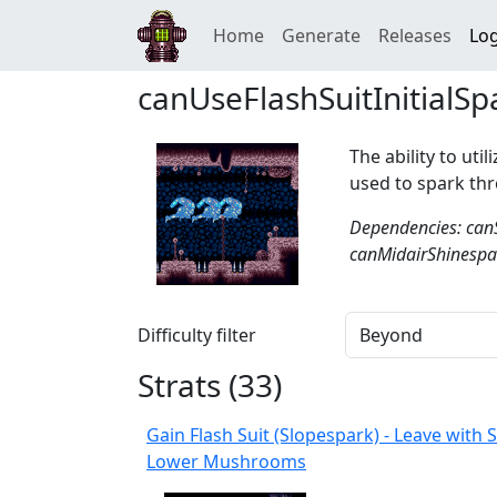
Home
Generate
Releases
Log
canUseFlashSuitInitialSp
The ability to util
used to spark thr
Dependencies: can
canMidairShinespar
Difficulty filter
Strats (
33
)
Gain Flash Suit (Slopespark) - Leave with
Lower Mushrooms