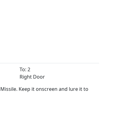
To: 2
Right Door
ssile. Keep it onscreen and lure it to