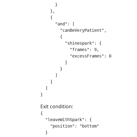
      }

    },

    {

      "and": [

        "canBeVeryPatient",

        {

          "shinespark": {

            "frames": 9,

            "excessFrames": 0

          }

        }

      ]

    }

  ]

}
Exit condition:
{

  "leaveWithSpark": {

    "position": "bottom"

  }
