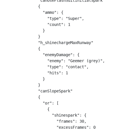
"canUseFlashSuitInitialSpark"

{

  "ammo": {

    "type": "Super",

    "count": 1

  }

}

"h_shinechargeMaxRunway"

{

  "enemyDamage": {

    "enemy": "Geemer (grey)",

    "type": "contact",

    "hits": 1

  }

}

"canSlopeSpark"

{

  "or": [

    {

      "shinespark": {

        "frames": 30,

        "excessFrames": 0
