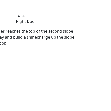
To: 2
Right Door
er reaches the top of the second slope
ay and build a shinecharge up the slope.
oor.