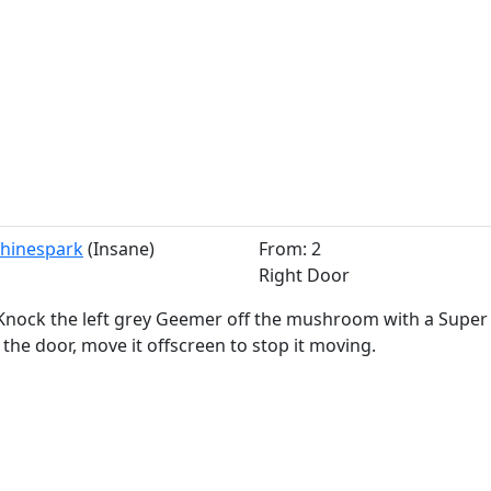
 Shinespark
(Insane)
From: 2
Right Door
Knock the left grey Geemer off the mushroom with a Super Mi
 the door, move it offscreen to stop it moving.