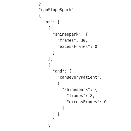
}

"canSlopeSpark"

{

  "or": [

    {

      "shinespark": {

        "frames": 30,

        "excessFrames": 0

      }

    },

    {

      "and": [

        "canBeVeryPatient",

        {

          "shinespark": {

            "frames": 8,

            "excessFrames": 0

          }

        }

      ]

    }
