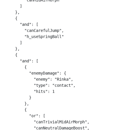
        "canMidAirMorph"

      ]

    },

    {

      "and": [

        "canCarefulJump",

        "h_useSpringBall"

      ]

    },

    {

      "and": [

        {

          "enemyDamage": {

            "enemy": "Rinka",

            "type": "contact",

            "hits": 1

          }

        },

        {

          "or": [

            "canTrivialMidAirMorph",

            "canNeutralDamageBoost",
