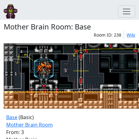
Mother Brain Room: Base
Room ID: 238
Wiki
Base
(Basic)
Mother Brain Room
From: 3