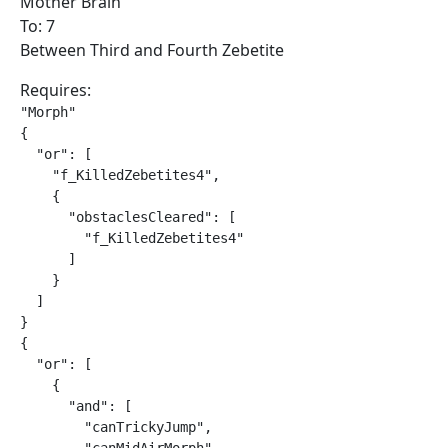
Mother Brain
To: 7
Between Third and Fourth Zebetite
Requires:
"Morph"

{

  "or": [

    "f_KilledZebetites4",

    {

      "obstaclesCleared": [

        "f_KilledZebetites4"

      ]

    }

  ]

}

{

  "or": [

    {

      "and": [

        "canTrickyJump",
