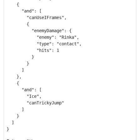
    {

      "and": [

        "canUseIFrames",

        {

          "enemyDamage": {

            "enemy": "Rinka",

            "type": "contact",

            "hits": 1

          }

        }

      ]

    },

    {

      "and": [

        "Ice",

        "canTrickyJump"

      ]

    }

  ]

}