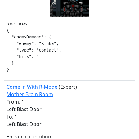
Requires:
{

  "enemyDamage": {

    "enemy": "Rinka",

    "type": "contact",

    "hits": 1

  }

}
Come in With R-Mode
(Expert)
Mother Brain Room
From: 1
Left Blast Door
To: 1
Left Blast Door
Entrance condition: