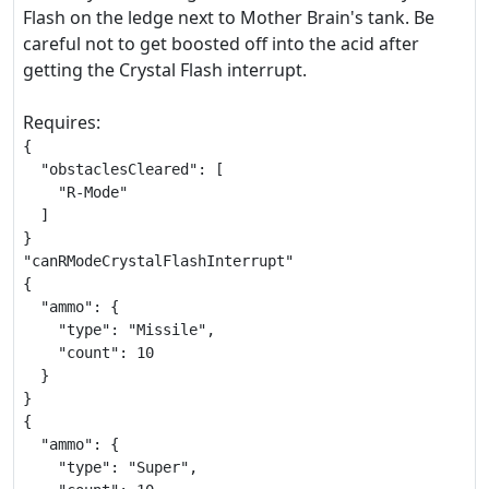
Flash on the ledge next to Mother Brain's tank. Be
careful not to get boosted off into the acid after
getting the Crystal Flash interrupt.
Requires:
{

  "obstaclesCleared": [

    "R-Mode"

  ]

}

"canRModeCrystalFlashInterrupt"

{

  "ammo": {

    "type": "Missile",

    "count": 10

  }

}

{

  "ammo": {

    "type": "Super",
