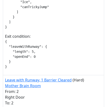
        "Ice",

        "canTrickyJump"

      ]

    }

  ]

}
Exit condition:
{

  "leaveWithRunway": {

    "length": 5,

    "openEnd": 0

  }

}
Leave with Runway, 1 Barrier Cleared
(Hard)
Mother Brain Room
From: 2
Right Door
To: 2