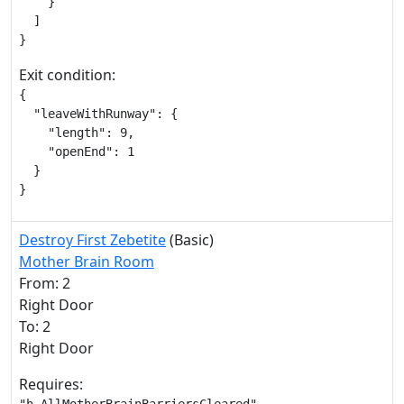
    }

  ]

}
Exit condition:
{

  "leaveWithRunway": {

    "length": 9,

    "openEnd": 1

  }

}
Destroy First Zebetite
(Basic)
Mother Brain Room
From: 2
Right Door
To: 2
Right Door
Requires: