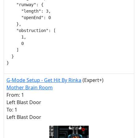
    "runway": {

      "length": 3,

      "openEnd": 0

    },

    "obstruction": [

      1,

      0

    ]

  }

}
G-Mode Setup - Get Hit By Rinka
(Expert+)
Mother Brain Room
From: 1
Left Blast Door
To: 1
Left Blast Door