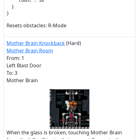
    "count": 10

  }

}
Resets obstacles: R-Mode
Mother Brain Knockback
(Hard)
Mother Brain Room
From: 1
Left Blast Door
To: 3
Mother Brain
When the glass is broken, touching Mother Brain