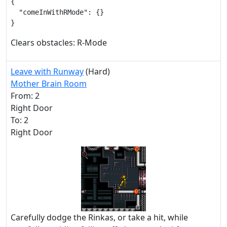
{

  "comeInWithRMode": {}

}
Clears obstacles: R-Mode
Leave with Runway
(Hard)
Mother Brain Room
From: 2
Right Door
To: 2
Right Door
Carefully dodge the Rinkas, or take a hit, while