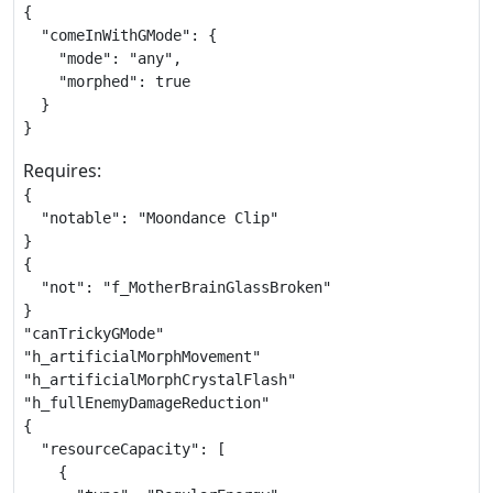
{

  "comeInWithGMode": {

    "mode": "any",

    "morphed": true

  }

}
Requires:
{

  "notable": "Moondance Clip"

}

{

  "not": "f_MotherBrainGlassBroken"

}

"canTrickyGMode"

"h_artificialMorphMovement"

"h_artificialMorphCrystalFlash"

"h_fullEnemyDamageReduction"

{

  "resourceCapacity": [

    {
