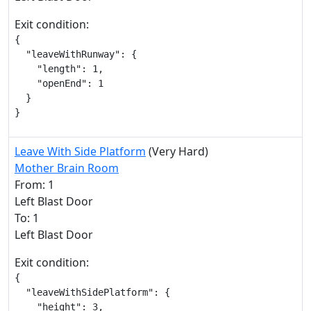
Exit condition:
{

  "leaveWithRunway": {

    "length": 1,

    "openEnd": 1

  }

}
Leave With Side Platform
(Very Hard)
Mother Brain Room
From: 1
Left Blast Door
To: 1
Left Blast Door
Exit condition:
{

  "leaveWithSidePlatform": {

    "height": 3,
