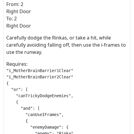
From: 2
Right Door
To: 2
Right Door
Carefully dodge the Rinkas, or take a hit, while
carefully avoiding falling off, then use the i-frames to
use the runway.
Requires:
"i_MotherBrainBarrier1Clear"

"i_MotherBrainBarrier2Clear"

{

  "or": [

    "canTrickyDodgeEnemies",

    {

      "and": [

        "canUseIFrames",

        {

          "enemyDamage": {

            "enemy": "Rinka",
