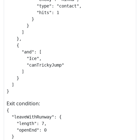
            "type": "contact",

            "hits": 1

          }

        }

      ]

    },

    {

      "and": [

        "Ice",

        "canTrickyJump"

      ]

    }

  ]

}
Exit condition:
{

  "leaveWithRunway": {

    "length": 7,

    "openEnd": 0

  }
