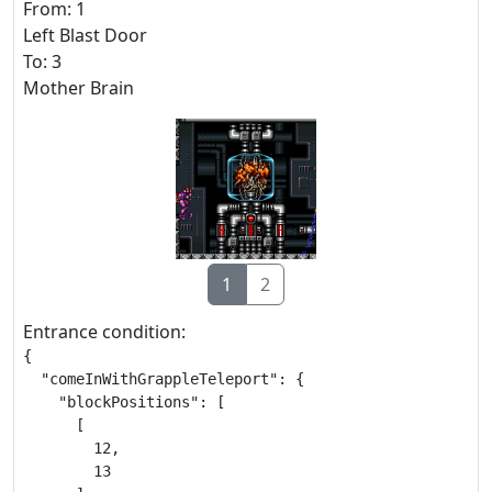
From: 1
Left Blast Door
To: 3
Mother Brain
1
2
Entrance condition:
{

  "comeInWithGrappleTeleport": {

    "blockPositions": [

      [

        12,

        13
