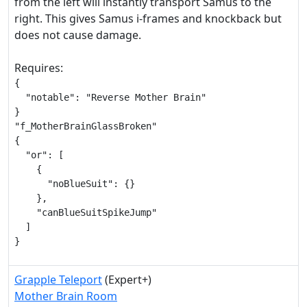
from the left will instantly transport Samus to the
right. This gives Samus i-frames and knockback but
does not cause damage.
Requires:
{

  "notable": "Reverse Mother Brain"

}

"f_MotherBrainGlassBroken"

{

  "or": [

    {

      "noBlueSuit": {}

    },

    "canBlueSuitSpikeJump"

  ]

}
Grapple Teleport
(Expert+)
Mother Brain Room