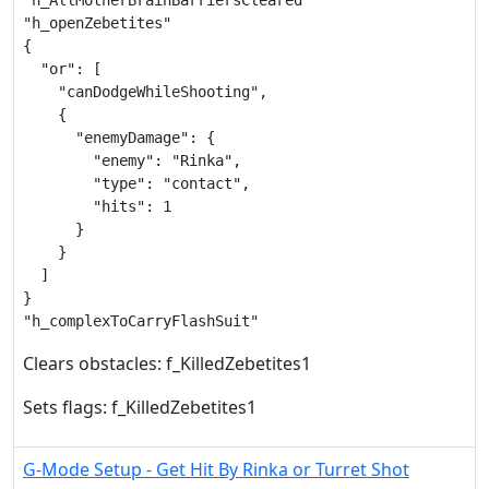
"h_AllMotherBrainBarriersCleared"

"h_openZebetites"

{

  "or": [

    "canDodgeWhileShooting",

    {

      "enemyDamage": {

        "enemy": "Rinka",

        "type": "contact",

        "hits": 1

      }

    }

  ]

}

"h_complexToCarryFlashSuit"
Clears obstacles: f_KilledZebetites1
Sets flags: f_KilledZebetites1
G-Mode Setup - Get Hit By Rinka or Turret Shot