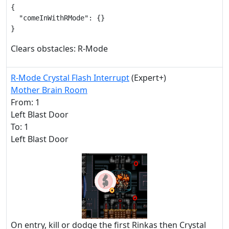
{

  "comeInWithRMode": {}

}
Clears obstacles: R-Mode
R-Mode Crystal Flash Interrupt
(Expert+)
Mother Brain Room
From: 1
Left Blast Door
To: 1
Left Blast Door
On entry, kill or dodge the first Rinkas then Crystal