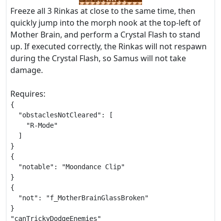
Freeze all 3 Rinkas at close to the same time, then
quickly jump into the morph nook at the top-left of
Mother Brain, and perform a Crystal Flash to stand
up. If executed correctly, the Rinkas will not respawn
during the Crystal Flash, so Samus will not take
damage.
Requires:
{

  "obstaclesNotCleared": [

    "R-Mode"

  ]

}

{

  "notable": "Moondance Clip"

}

{

  "not": "f_MotherBrainGlassBroken"

}

"canTrickyDodgeEnemies"
