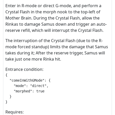
Enter in R-mode or direct G-mode, and perform a
Crystal Flash in the morph nook to the top-left of
Mother Brain. During the Crystal Flash, allow the
Rinkas to damage Samus down and trigger an auto-
reserve refill, which will interrupt the Crystal Flash.
The interruption of the Crystal Flash (due to the R-
mode forced standup) limits the damage that Samus
takes during it; After the reserve trigger, Samus will
take just one more Rinka hit.
Entrance condition:
{

  "comeInWithGMode": {

    "mode": "direct",

    "morphed": true

  }

}
Requires: