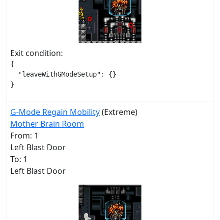
Exit condition:
{

  "leaveWithGModeSetup": {}

}
G-Mode Regain Mobility
(Extreme)
Mother Brain Room
From: 1
Left Blast Door
To: 1
Left Blast Door