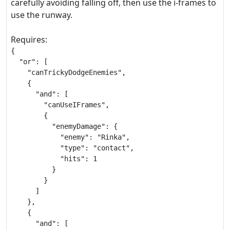
carefully avoiding falling off, then use the i-frames to
use the runway.
Requires:
{

  "or": [

    "canTrickyDodgeEnemies",

    {

      "and": [

        "canUseIFrames",

        {

          "enemyDamage": {

            "enemy": "Rinka",

            "type": "contact",

            "hits": 1

          }

        }

      ]

    },

    {

      "and": [
