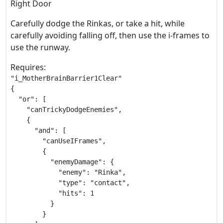
Right Door
Carefully dodge the Rinkas, or take a hit, while
carefully avoiding falling off, then use the i-frames to
use the runway.
Requires:
"i_MotherBrainBarrier1Clear"

{

  "or": [

    "canTrickyDodgeEnemies",

    {

      "and": [

        "canUseIFrames",

        {

          "enemyDamage": {

            "enemy": "Rinka",

            "type": "contact",

            "hits": 1

          }

        }
