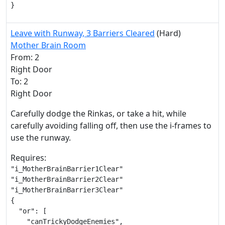
}
Leave with Runway, 3 Barriers Cleared
(Hard)
Mother Brain Room
From: 2
Right Door
To: 2
Right Door
Carefully dodge the Rinkas, or take a hit, while
carefully avoiding falling off, then use the i-frames to
use the runway.
Requires:
"i_MotherBrainBarrier1Clear"

"i_MotherBrainBarrier2Clear"

"i_MotherBrainBarrier3Clear"

{

  "or": [

    "canTrickyDodgeEnemies",
