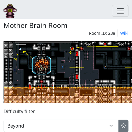
Mother Brain Room
Room ID: 238
Wiki
Difficulty filter