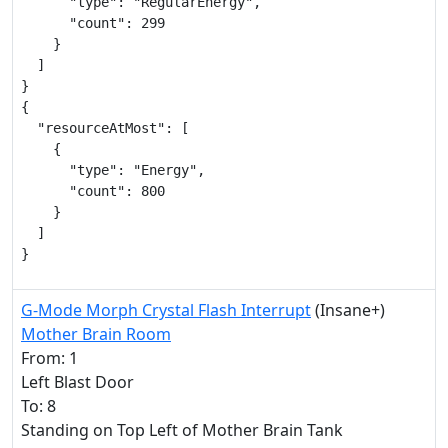
      "type": "RegularEnergy",

      "count": 299

    }

  ]

}

{

  "resourceAtMost": [

    {

      "type": "Energy",

      "count": 800

    }

  ]

}
G-Mode Morph Crystal Flash Interrupt
(Insane+)
Mother Brain Room
From: 1
Left Blast Door
To: 8
Standing on Top Left of Mother Brain Tank