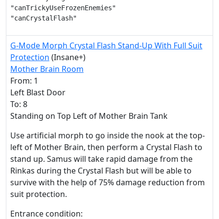
"canTrickyUseFrozenEnemies"

"canCrystalFlash"
G-Mode Morph Crystal Flash Stand-Up With Full Suit
Protection
(Insane+)
Mother Brain Room
From: 1
Left Blast Door
To: 8
Standing on Top Left of Mother Brain Tank
Use artificial morph to go inside the nook at the top-
left of Mother Brain, then perform a Crystal Flash to
stand up. Samus will take rapid damage from the
Rinkas during the Crystal Flash but will be able to
survive with the help of 75% damage reduction from
suit protection.
Entrance condition: