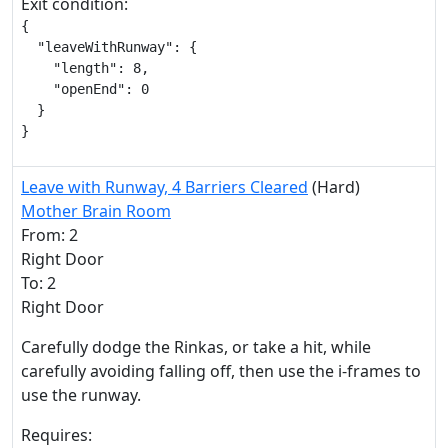
Exit condition:
{

  "leaveWithRunway": {

    "length": 8,

    "openEnd": 0

  }

}
Leave with Runway, 4 Barriers Cleared
(Hard)
Mother Brain Room
From: 2
Right Door
To: 2
Right Door
Carefully dodge the Rinkas, or take a hit, while
carefully avoiding falling off, then use the i-frames to
use the runway.
Requires: