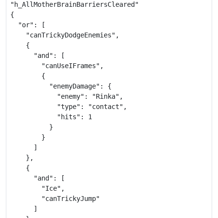
"h_AllMotherBrainBarriersCleared"

{

  "or": [

    "canTrickyDodgeEnemies",

    {

      "and": [

        "canUseIFrames",

        {

          "enemyDamage": {

            "enemy": "Rinka",

            "type": "contact",

            "hits": 1

          }

        }

      ]

    },

    {

      "and": [

        "Ice",

        "canTrickyJump"

      ]
