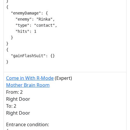
}

{

  "enemyDamage": {

    "enemy": "Rinka",

    "type": "contact",

    "hits": 1

  }

}

{

  "gainFlashSuit": {}

}
Come in With R-Mode
(Expert)
Mother Brain Room
From: 2
Right Door
To: 2
Right Door
Entrance condition: