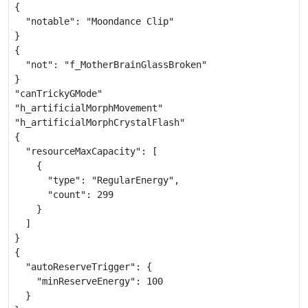
{

  "notable": "Moondance Clip"

}

{

  "not": "f_MotherBrainGlassBroken"

}

"canTrickyGMode"

"h_artificialMorphMovement"

"h_artificialMorphCrystalFlash"

{

  "resourceMaxCapacity": [

    {

      "type": "RegularEnergy",

      "count": 299

    }

  ]

}

{

  "autoReserveTrigger": {

    "minReserveEnergy": 100

  }
