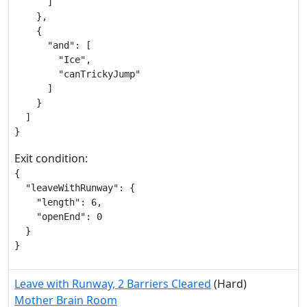
      ]

    },

    {

      "and": [

        "Ice",

        "canTrickyJump"

      ]

    }

  ]

}
Exit condition:
{

  "leaveWithRunway": {

    "length": 6,

    "openEnd": 0

  }

}
Leave with Runway, 2 Barriers Cleared
(Hard)
Mother Brain Room