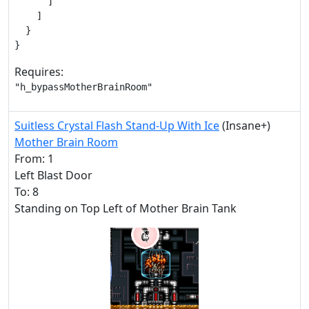
      ]

    ]

  }

}
Requires:
"h_bypassMotherBrainRoom"
Suitless Crystal Flash Stand-Up With Ice
(Insane+)
Mother Brain Room
From: 1
Left Blast Door
To: 8
Standing on Top Left of Mother Brain Tank