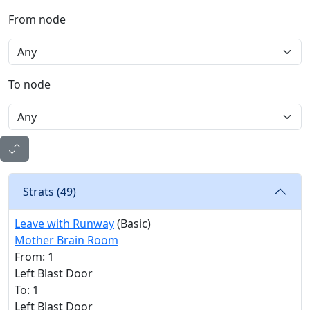
From node
To node
Strats (
49
)
Leave with Runway
(Basic)
Mother Brain Room
From: 1
Left Blast Door
To: 1
Left Blast Door