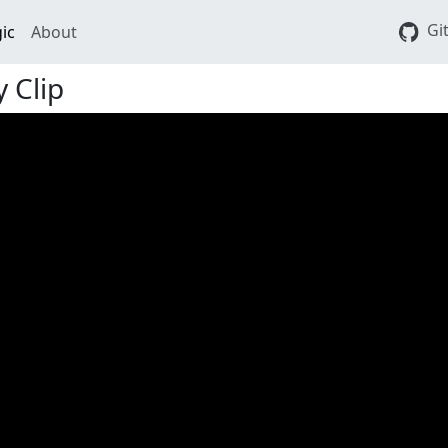
Gi
ic
About
 Clip