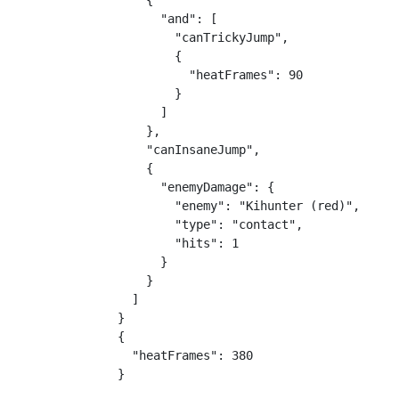
    {

      "and": [

        "canTrickyJump",

        {

          "heatFrames": 90

        }

      ]

    },

    "canInsaneJump",

    {

      "enemyDamage": {

        "enemy": "Kihunter (red)",

        "type": "contact",

        "hits": 1

      }

    }

  ]

}

{

  "heatFrames": 380

}