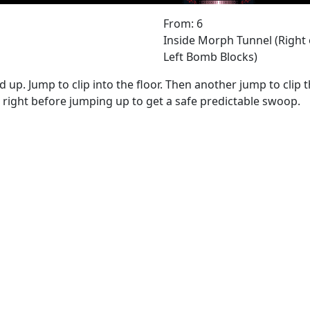
From: 6
Inside Morph Tunnel (Right 
Left Bomb Blocks)
d up. Jump to clip into the floor. Then another jump to clip 
right before jumping up to get a safe predictable swoop.