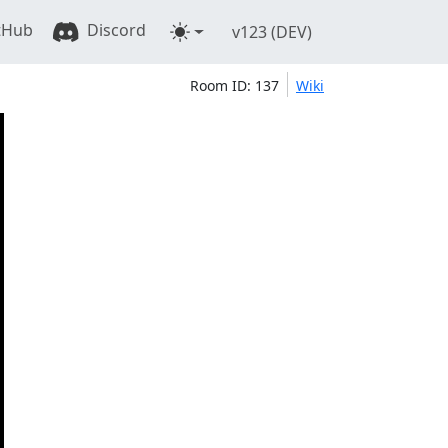
tHub
Discord
v123 (DEV)
Room ID: 137
Wiki