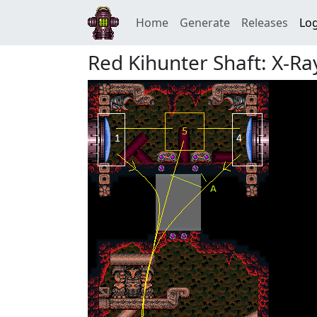
Home
Generate
Releases
Log
Red Kihunter Shaft: X-Ray