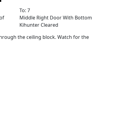
To: 7
of
Middle Right Door With Bottom
Kihunter Cleared
through the ceiling block. Watch for the