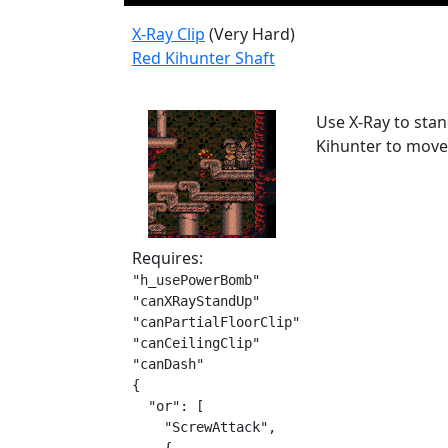
X-Ray Clip
(Very Hard)
Red Kihunter Shaft
Use X-Ray to stan
Kihunter to move 
Requires:
"h_usePowerBomb"

"canXRayStandUp"

"canPartialFloorClip"

"canCeilingClip"

"canDash"

{

  "or": [

    "ScrewAttack",
