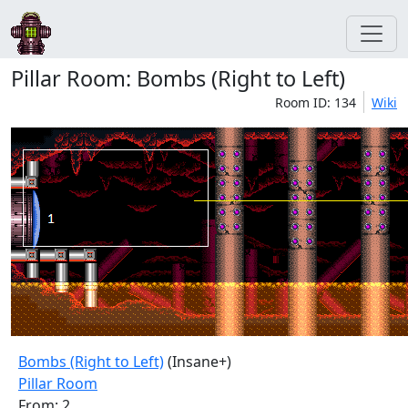
Pillar Room: Bombs (Right to Left)
Room ID: 134
Wiki
Bombs (Right to Left)
(Insane+)
Pillar Room
From: 2