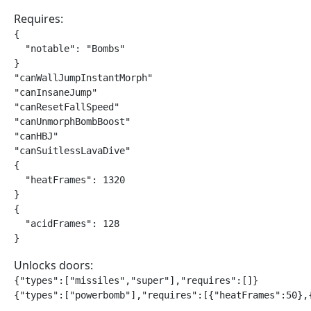
Requires:
{

  "notable": "Bombs"

}

"canWallJumpInstantMorph"

"canInsaneJump"

"canResetFallSpeed"

"canUnmorphBombBoost"

"canHBJ"

"canSuitlessLavaDive"

{

  "heatFrames": 1320

}

{

  "acidFrames": 128

}
Unlocks doors:
{"types":["missiles","super"],"requires":[]}

{"types":["powerbomb"],"requires":[{"heatFrames":50},