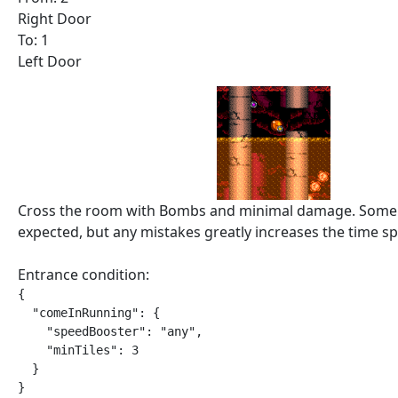
Right Door
To: 1
Left Door
Cross the room with Bombs and minimal damage. Some 
expected, but any mistakes greatly increases the time spe
Entrance condition:
{

  "comeInRunning": {

    "speedBooster": "any",

    "minTiles": 3

  }

}