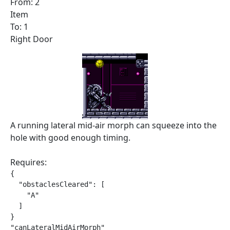
From: 2
Item
To: 1
Right Door
A running lateral mid-air morph can squeeze into the
hole with good enough timing.
Requires:
{

  "obstaclesCleared": [

    "A"

  ]

}

"canLateralMidAirMorph"
