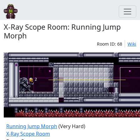
X-Ray Scope Room: Running Jump
Morph
Room ID: 68
Wiki
Running Jump Morph
(Very Hard)
X-Ray Scope Room