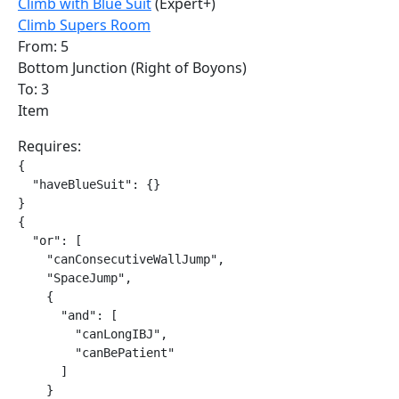
Climb with Blue Suit
(Expert+)
Climb Supers Room
From: 5
Bottom Junction (Right of Boyons)
To: 3
Item
Requires:
{

  "haveBlueSuit": {}

}

{

  "or": [

    "canConsecutiveWallJump",

    "SpaceJump",

    {

      "and": [

        "canLongIBJ",

        "canBePatient"

      ]

    }
