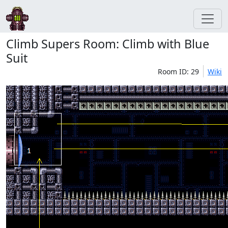
Climb Supers Room: Climb with Blue
Suit
Room ID: 29
Wiki