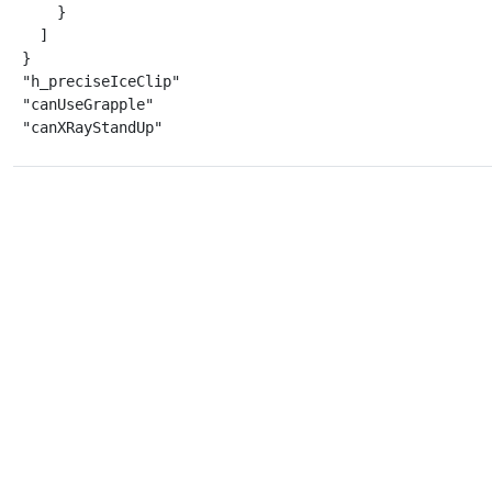
    }

  ]

}

"h_preciseIceClip"

"canUseGrapple"

"canXRayStandUp"