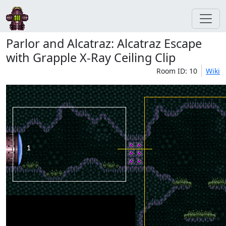
Parlor and Alcatraz: Alcatraz Escape
with Grapple X-Ray Ceiling Clip
Room ID: 10
Wiki