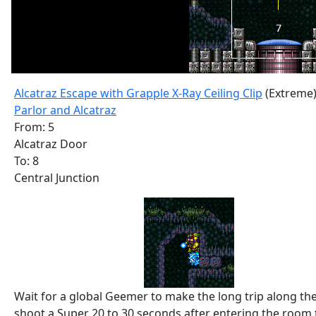
Alcatraz Escape with Grapple X-Ray Ceiling Clip
(Extreme
Parlor and Alcatraz
From: 5
Alcatraz Door
To: 8
Central Junction
Wait for a global Geemer to make the long trip along th
shoot a Super 20 to 30 seconds after entering the room