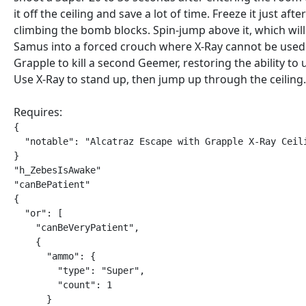
it off the ceiling and save a lot of time. Freeze it just after
climbing the bomb blocks. Spin-jump above it, which will
Samus into a forced crouch where X-Ray cannot be used
Grapple to kill a second Geemer, restoring the ability to 
Use X-Ray to stand up, then jump up through the ceiling.
Requires:
{

  "notable": "Alcatraz Escape with Grapple X-Ray Ceili
}

"h_ZebesIsAwake"

"canBePatient"

{

  "or": [

    "canBeVeryPatient",

    {

      "ammo": {

        "type": "Super",

        "count": 1

      }
