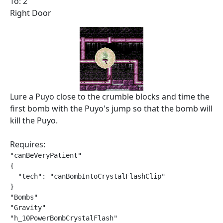
To: 2
Right Door
Lure a Puyo close to the crumble blocks and time the
first bomb with the Puyo's jump so that the bomb will
kill the Puyo.
Requires:
"canBeVeryPatient"

{

  "tech": "canBombIntoCrystalFlashClip"

}

"Bombs"

"Gravity"

"h_10PowerBombCrystalFlash"
