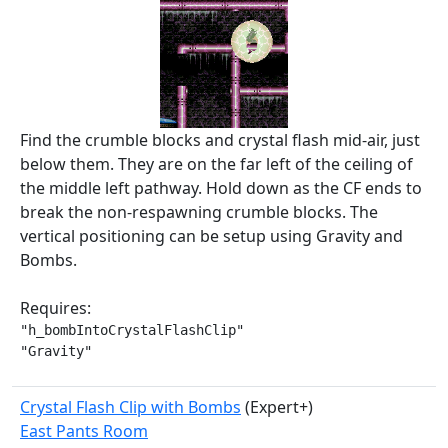
Find the crumble blocks and crystal flash mid-air, just
below them. They are on the far left of the ceiling of
the middle left pathway. Hold down as the CF ends to
break the non-respawning crumble blocks. The
vertical positioning can be setup using Gravity and
Bombs.
Requires:
"h_bombIntoCrystalFlashClip"

"Gravity"
Crystal Flash Clip with Bombs
(Expert+)
East Pants Room