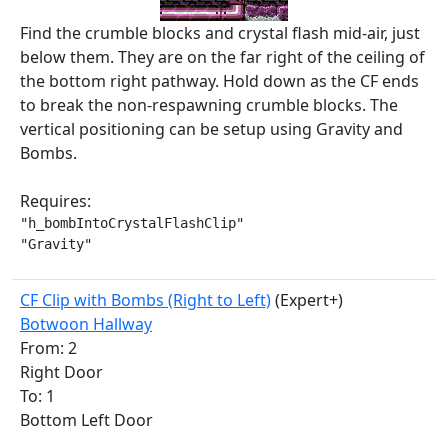
Find the crumble blocks and crystal flash mid-air, just
below them. They are on the far right of the ceiling of
the bottom right pathway. Hold down as the CF ends
to break the non-respawning crumble blocks. The
vertical positioning can be setup using Gravity and
Bombs.
Requires:
"h_bombIntoCrystalFlashClip"

"Gravity"
CF Clip with Bombs (Right to Left)
(Expert+)
Botwoon Hallway
From: 2
Right Door
To: 1
Bottom Left Door