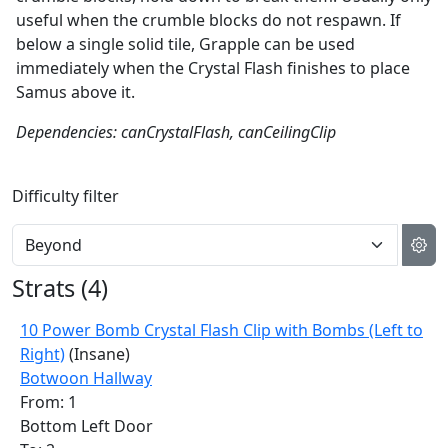
useful when the crumble blocks do not respawn. If
below a single solid tile, Grapple can be used
immediately when the Crystal Flash finishes to place
Samus above it.
Dependencies: canCrystalFlash, canCeilingClip
Difficulty filter
Strats (
4
)
10 Power Bomb Crystal Flash Clip with Bombs (Left to
Right)
(Insane)
Botwoon Hallway
From: 1
Bottom Left Door