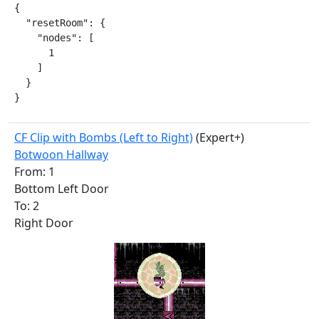
{

  "resetRoom": {

    "nodes": [

      1

    ]

  }

}
CF Clip with Bombs (Left to Right)
(Expert+)
Botwoon Hallway
From: 1
Bottom Left Door
To: 2
Right Door