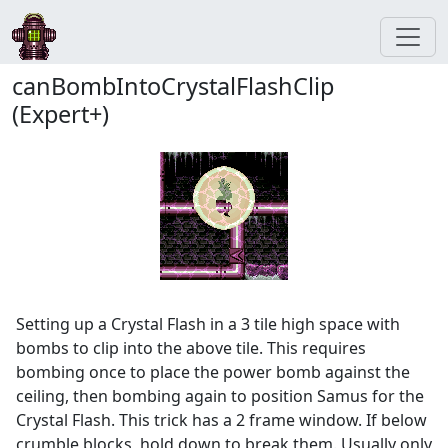
canBombIntoCrystalFlashClip
(Expert+)
Setting up a Crystal Flash in a 3 tile high space with
bombs to clip into the above tile. This requires
bombing once to place the power bomb against the
ceiling, then bombing again to position Samus for the
Crystal Flash. This trick has a 2 frame window. If below
crumble blocks, hold down to break them. Usually only