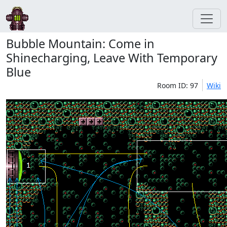
Bubble Mountain: Come in
Shinecharging, Leave With Temporary
Blue
Room ID: 97
Wiki