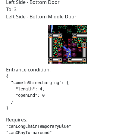
Left Side - Bottom Door
To: 3
Left Side - Bottom Middle Door
Entrance condition:
{

  "comeInShinecharging": {

    "length": 4,

    "openEnd": 0

  }

}
Requires:
"canLongChainTemporaryBlue"

"canXRayTurnaround"
