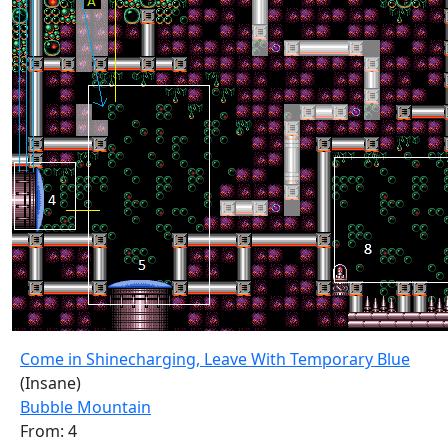
Come in Shinecharging, Leave With Temporary Blue
(Insane)
Bubble Mountain
From: 4