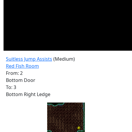
Suitless Jump Assists
(Medium)
Red Fish Room
From: 2
Bottom Door
To: 3
Bottom Right Ledge