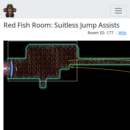
Red Fish Room: Suitless Jump Assists
Room ID: 177
Wiki