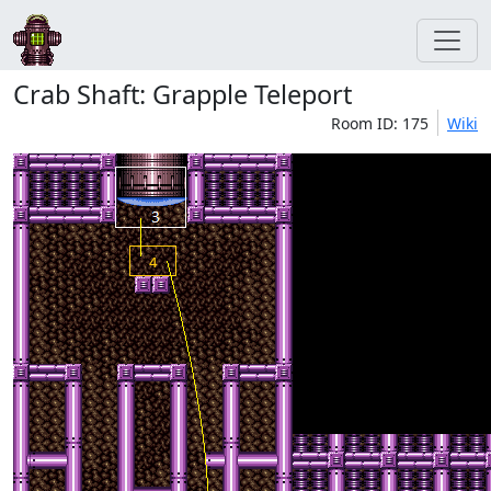
Crab Shaft: Grapple Teleport
Room ID: 175
Wiki