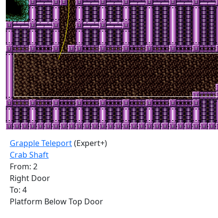
Grapple Teleport
(Expert+)
Crab Shaft
From: 2
Right Door
To: 4
Platform Below Top Door