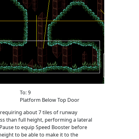
To: 9
Platform Below Top Door
equiring about 7 tiles of runway
ess than full height, performing a lateral
. Pause to equip Speed Booster before
eight to be able to make it to the