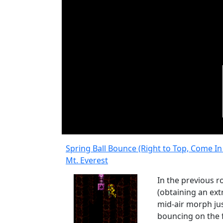
Spring Ball Bounce (Right to Top, Come I
Mt. Everest
In the previous 
(obtaining an extr
mid-air morph jus
bouncing on the f