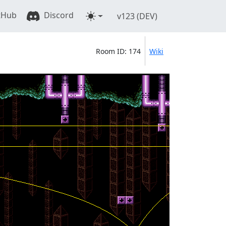
tHub
Discord
v123 (DEV)
Room ID: 174
Wiki