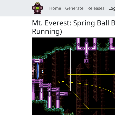
Home
Generate
Releases
Log
Mt. Everest: Spring Ball
Running)