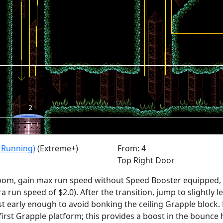
n Running)
(Extreme+)
From: 4
Top Right Door
room, gain max run speed without Speed Booster equipped, r
a run speed of $2.0). After the transition, jump to slightly l
t early enough to avoid bonking the ceiling Grapple block
irst Grapple platform; this provides a boost in the bounce h