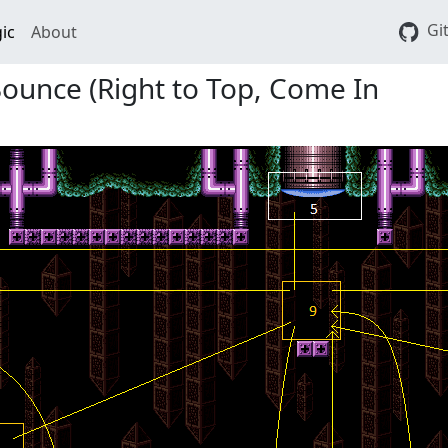
Gi
ic
About
 Bounce (Right to Top, Come In