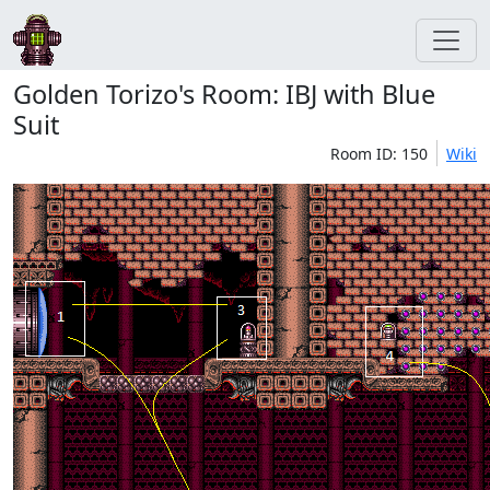
Golden Torizo's Room: IBJ with Blue
Suit
Room ID: 150
Wiki