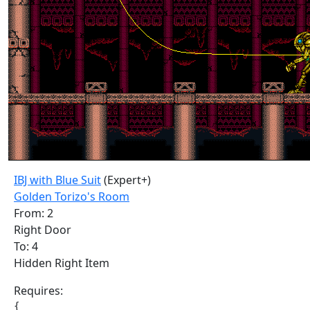
IBJ with Blue Suit
(Expert+)
Golden Torizo's Room
From: 2
Right Door
To: 4
Hidden Right Item
Requires:
{
