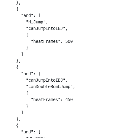
    },

    {

      "and": [

        "HiJump",

        "canJumpIntoIBJ",

        {

          "heatFrames": 500

        }

      ]

    },

    {

      "and": [

        "canJumpIntoIBJ",

        "canDoubleBombJump",

        {

          "heatFrames": 450

        }

      ]

    },

    {

      "and": [
