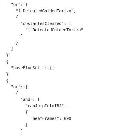
  "or": [

    "f_DefeatedGoldenTorizo",

    {

      "obstaclesCleared": [

        "f_DefeatedGoldenTorizo"

      ]

    }

  ]

}

{

  "haveBlueSuit": {}

}

{

  "or": [

    {

      "and": [

        "canJumpIntoIBJ",

        {

          "heatFrames": 690

        }

      ]
