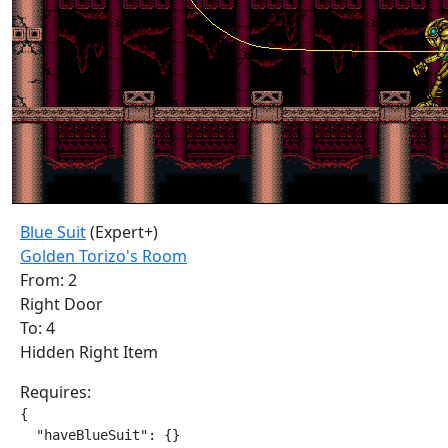
Blue Suit
(Expert+)
Golden Torizo's Room
From: 2
Right Door
To: 4
Hidden Right Item
Requires:
{

  "haveBlueSuit": {}
