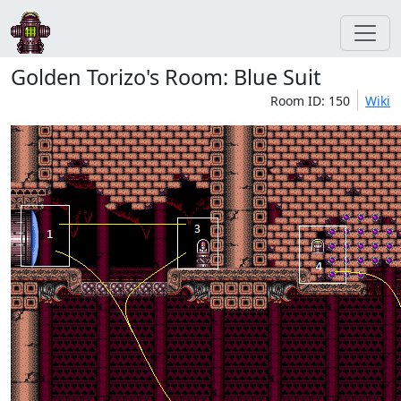
Golden Torizo's Room: Blue Suit
Room ID: 150
Wiki