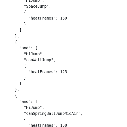
        "HiJump",

        "SpaceJump",

        {

          "heatFrames": 150

        }

      ]

    },

    {

      "and": [

        "HiJump",

        "canWallJump",

        {

          "heatFrames": 125

        }

      ]

    },

    {

      "and": [

        "HiJump",

        "canSpringBallJumpMidAir",

        {

          "heatFrames": 150
