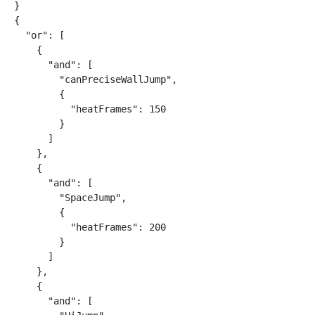
}

{

  "or": [

    {

      "and": [

        "canPreciseWallJump",

        {

          "heatFrames": 150

        }

      ]

    },

    {

      "and": [

        "SpaceJump",

        {

          "heatFrames": 200

        }

      ]

    },

    {

      "and": [
