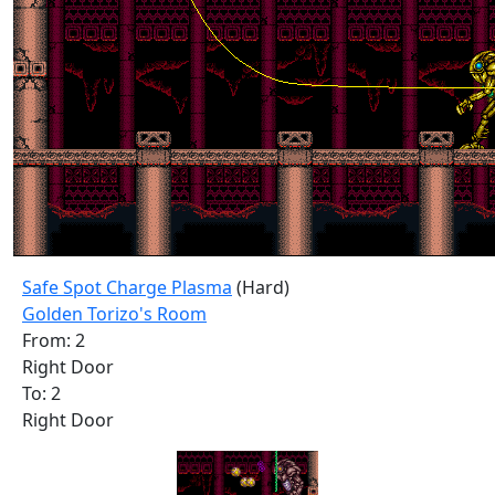
Safe Spot Charge Plasma
(Hard)
Golden Torizo's Room
From: 2
Right Door
To: 2
Right Door