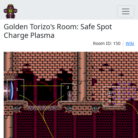
Golden Torizo's Room: Safe Spot
Charge Plasma
Room ID: 150
Wiki