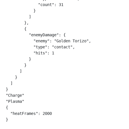
              "count": 31

            }

          ]

        },

        {

          "enemyDamage": {

            "enemy": "Golden Torizo",

            "type": "contact",

            "hits": 1

          }

        }

      ]

    }

  ]

}

"Charge"

"Plasma"

{

  "heatFrames": 2000

}