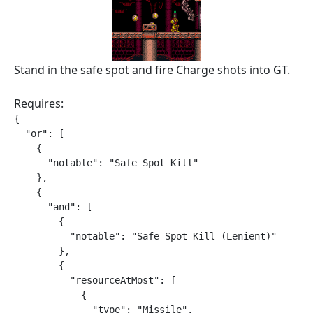
Stand in the safe spot and fire Charge shots into GT.
Requires:
{

  "or": [

    {

      "notable": "Safe Spot Kill"

    },

    {

      "and": [

        {

          "notable": "Safe Spot Kill (Lenient)"

        },

        {

          "resourceAtMost": [

            {

              "type": "Missile",
