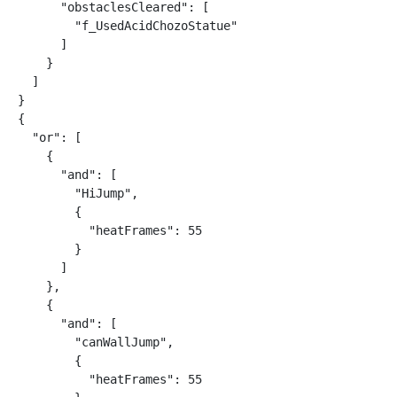
      "obstaclesCleared": [

        "f_UsedAcidChozoStatue"

      ]

    }

  ]

}

{

  "or": [

    {

      "and": [

        "HiJump",

        {

          "heatFrames": 55

        }

      ]

    },

    {

      "and": [

        "canWallJump",

        {

          "heatFrames": 55
