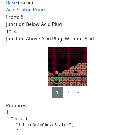
Base
(Basic)
Acid Statue Room
From: 6
Junction Below Acid Plug
To: 4
Junction Above Acid Plug, Without Acid
1
2
3
Requires:
{

  "or": [

    "f_UsedAcidChozoStatue",

    {
