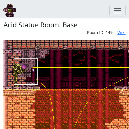
Acid Statue Room: Base
Room ID: 149
Wiki