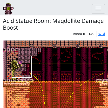
Acid Statue Room: Magdollite Damage
Boost
Room ID: 149
Wiki