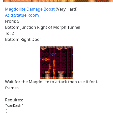
Magdollite Damage Boost
(Very Hard)
Acid Statue Room
From: 5
Bottom Junction Right of Morph Tunnel
To: 2
Bottom Right Door
Wait for the Magdollite to attack then use it for i-
frames.
Requires:
"canDash"

{
