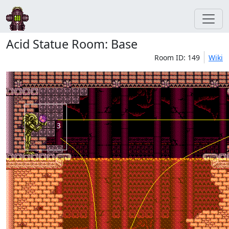
Acid Statue Room: Base
Room ID: 149
Wiki