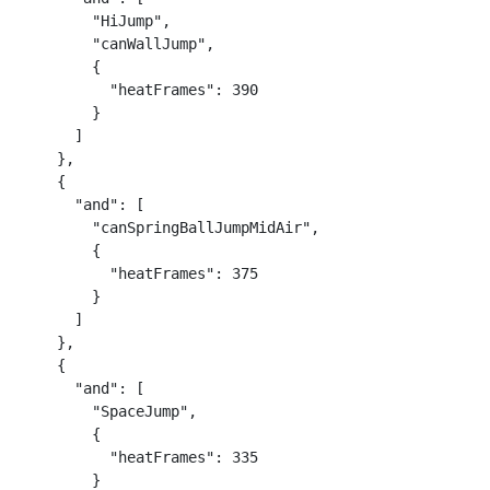
        "HiJump",

        "canWallJump",

        {

          "heatFrames": 390

        }

      ]

    },

    {

      "and": [

        "canSpringBallJumpMidAir",

        {

          "heatFrames": 375

        }

      ]

    },

    {

      "and": [

        "SpaceJump",

        {

          "heatFrames": 335

        }
