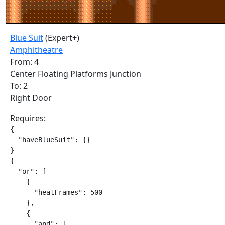
Blue Suit
(Expert+)
Amphitheatre
From: 4
Center Floating Platforms Junction
To: 2
Right Door
Requires:
{

  "haveBlueSuit": {}

}

{

  "or": [

    {

      "heatFrames": 500

    },

    {

      "and": [
