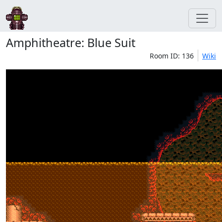
Amphitheatre: Blue Suit
Room ID: 136
Wiki