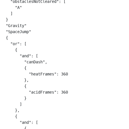
  "obstaclesNotCleared": [

    "A"

  ]

}

"Gravity"

"SpaceJump"

{

  "or": [

    {

      "and": [

        "canDash",

        {

          "heatFrames": 360

        },

        {

          "acidFrames": 360

        }

      ]

    },

    {

      "and": [

        {
