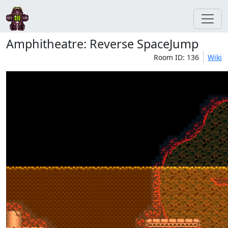
Amphitheatre: Reverse SpaceJump
Room ID: 136
Wiki