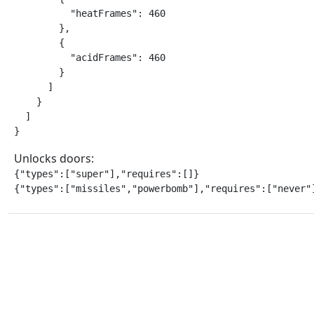
          "heatFrames": 460

        },

        {

          "acidFrames": 460

        }

      ]

    }

  ]

}
Unlocks doors:
{"types":["super"],"requires":[]}

{"types":["missiles","powerbomb"],"requires":["never"