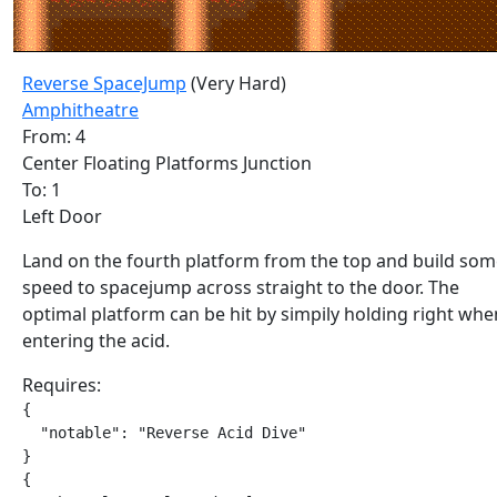
Reverse SpaceJump
(Very Hard)
Amphitheatre
From: 4
Center Floating Platforms Junction
To: 1
Left Door
Land on the fourth platform from the top and build so
speed to spacejump across straight to the door. The
optimal platform can be hit by simpily holding right whe
entering the acid.
Requires:
{

  "notable": "Reverse Acid Dive"

}

{
