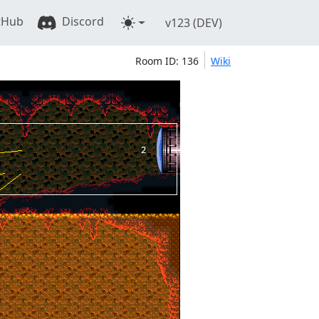
tHub
Discord
v123 (DEV)
Room ID: 136
Wiki