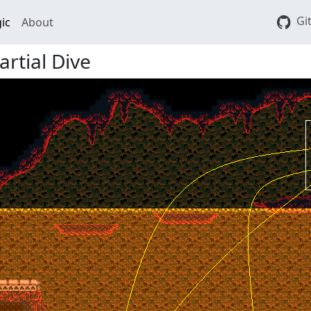
Gi
ic
About
rtial Dive