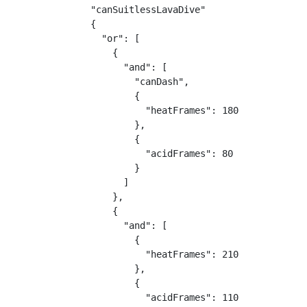
"canSuitlessLavaDive"

{

  "or": [

    {

      "and": [

        "canDash",

        {

          "heatFrames": 180

        },

        {

          "acidFrames": 80

        }

      ]

    },

    {

      "and": [

        {

          "heatFrames": 210

        },

        {

          "acidFrames": 110
