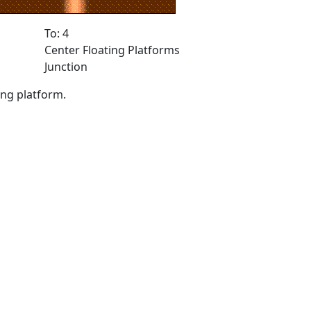
To: 4
Center Floating Platforms
Junction
ing platform.