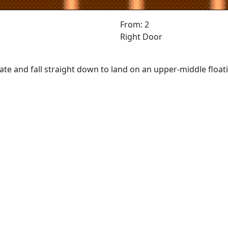
From: 2
Right Door
ate and fall straight down to land on an upper-middle float