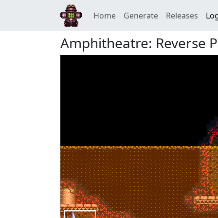
Home
Generate
Releases
Log
Amphitheatre: Reverse Pa