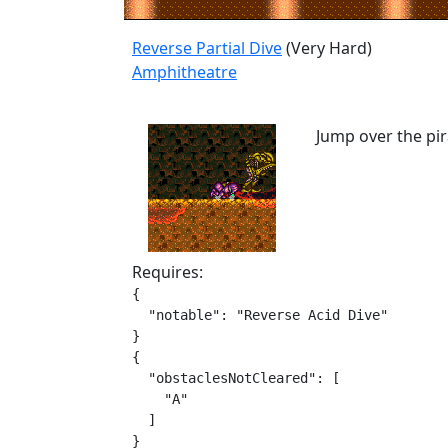
Reverse Partial Dive
(Very Hard)
Amphitheatre
Jump over the pir
Requires:
{

  "notable": "Reverse Acid Dive"

}

{

  "obstaclesNotCleared": [

    "A"

  ]

}
