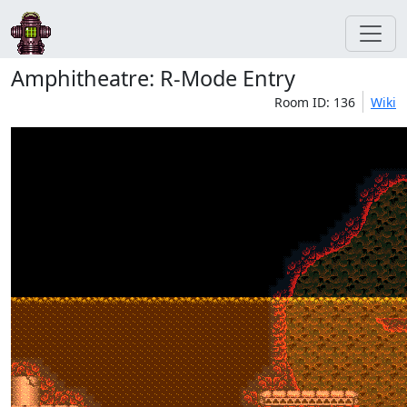
Amphitheatre: R-Mode Entry
Room ID: 136
Wiki