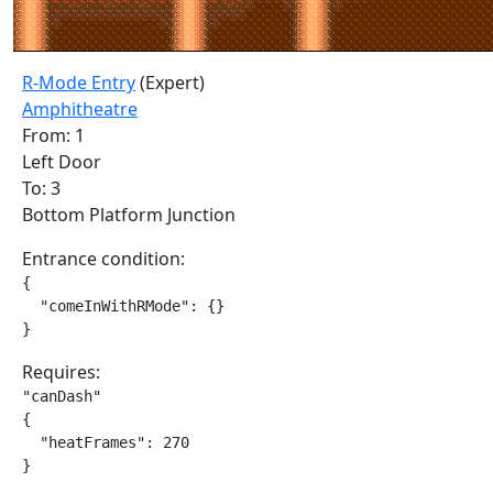
R-Mode Entry
(Expert)
Amphitheatre
From: 1
Left Door
To: 3
Bottom Platform Junction
Entrance condition:
{

  "comeInWithRMode": {}

}
Requires:
"canDash"

{

  "heatFrames": 270

}