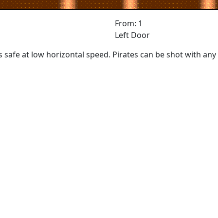
From: 1
Left Door
is safe at low horizontal speed. Pirates can be shot with a