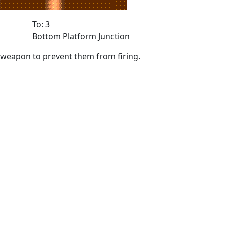
To: 3
Bottom Platform Junction
ny weapon to prevent them from firing.