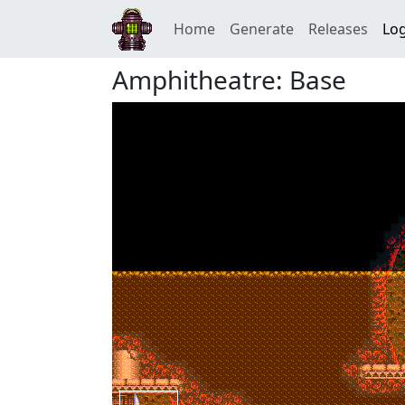
Home
Generate
Releases
Log
Amphitheatre: Base