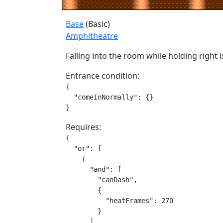
Base
(Basic)
Amphitheatre
Falling into the room while holding right 
Entrance condition:
{

  "comeInNormally": {}

}
Requires:
{

  "or": [

    {

      "and": [

        "canDash",

        {

          "heatFrames": 270

        }

      ]
