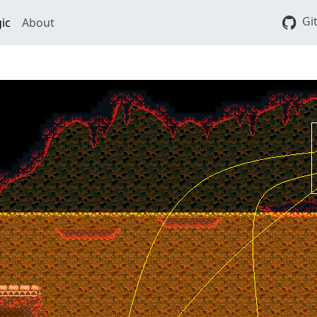
Gi
ic
About