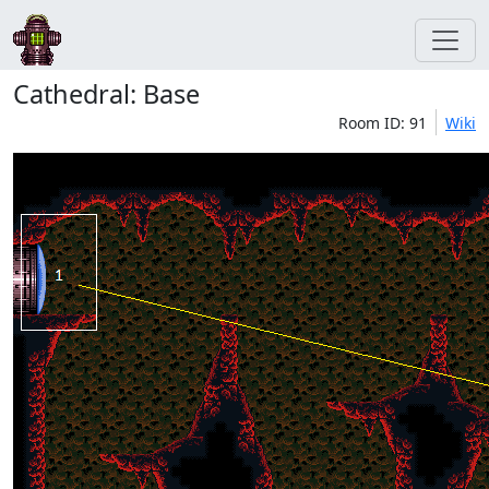
Cathedral: Base
Room ID: 91
Wiki