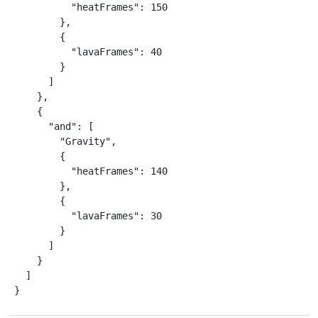
          "heatFrames": 150

        },

        {

          "lavaFrames": 40

        }

      ]

    },

    {

      "and": [

        "Gravity",

        {

          "heatFrames": 140

        },

        {

          "lavaFrames": 30

        }

      ]

    }

  ]

}