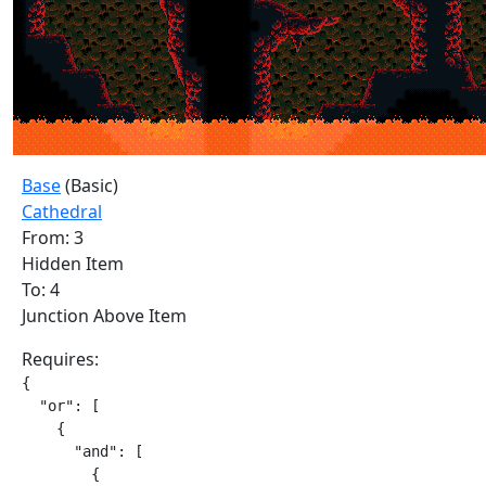
Base
(Basic)
Cathedral
From: 3
Hidden Item
To: 4
Junction Above Item
Requires:
{

  "or": [

    {

      "and": [

        {
