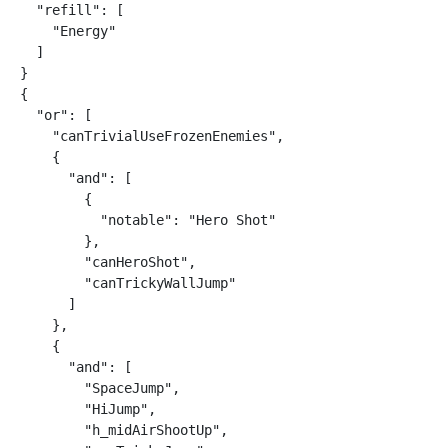
  "refill": [

    "Energy"

  ]

}

{

  "or": [

    "canTrivialUseFrozenEnemies",

    {

      "and": [

        {

          "notable": "Hero Shot"

        },

        "canHeroShot",

        "canTrickyWallJump"

      ]

    },

    {

      "and": [

        "SpaceJump",

        "HiJump",

        "h_midAirShootUp",
