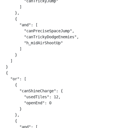
        "canTrickyJump"

      ]

    },

    {

      "and": [

        "canPreciseSpaceJump",

        "canTrickyDodgeEnemies",

        "h_midAirShootUp"

      ]

    }

  ]

}

{

  "or": [

    {

      "canShineCharge": {

        "usedTiles": 12,

        "openEnd": 0

      }

    },

    {

      "and": [
