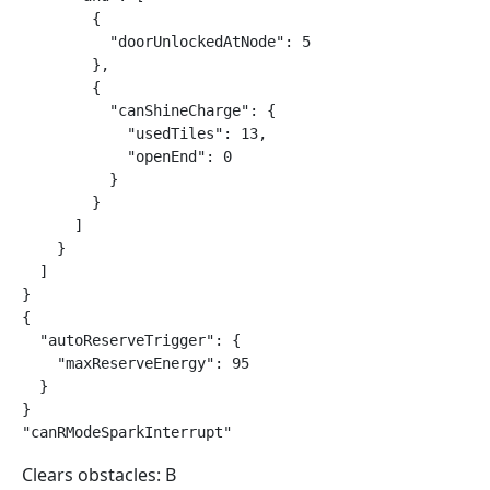
        {

          "doorUnlockedAtNode": 5

        },

        {

          "canShineCharge": {

            "usedTiles": 13,

            "openEnd": 0

          }

        }

      ]

    }

  ]

}

{

  "autoReserveTrigger": {

    "maxReserveEnergy": 95

  }

}

"canRModeSparkInterrupt"
Clears obstacles: B