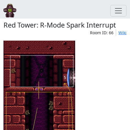
Red Tower: R-Mode Spark Interrupt
Room ID: 66
Wiki