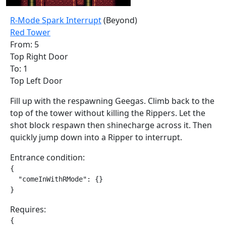
R-Mode Spark Interrupt
(Beyond)
Red Tower
From: 5
Top Right Door
To: 1
Top Left Door
Fill up with the respawning Geegas. Climb back to the
top of the tower without killing the Rippers. Let the
shot block respawn then shinecharge across it. Then
quickly jump down into a Ripper to interrupt.
Entrance condition:
{

  "comeInWithRMode": {}

}
Requires:
{
