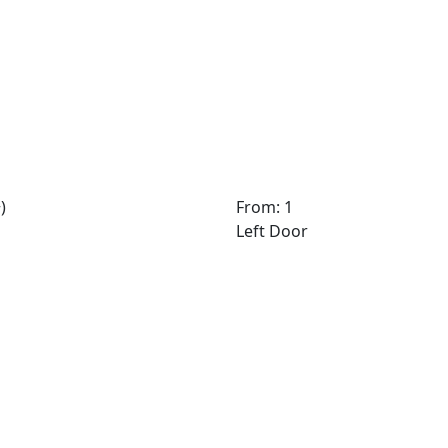
)
From: 1
Left Door