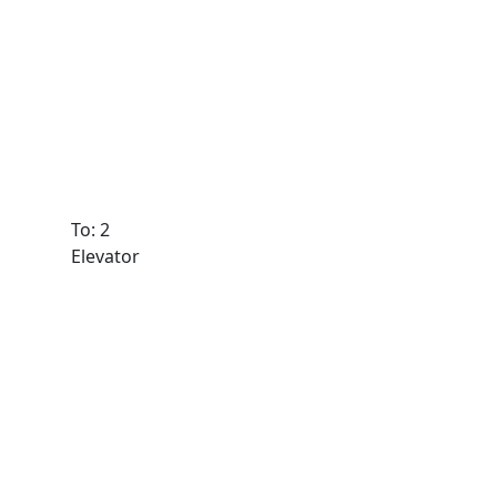
To: 2
Elevator