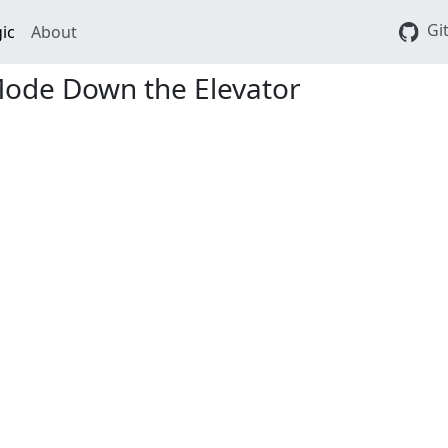
Gi
ic
About
Mode Down the Elevator