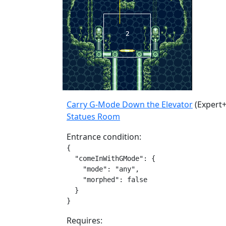
Carry G-Mode Down the Elevator
(Expert+
Statues Room
Entrance condition:
{

  "comeInWithGMode": {

    "mode": "any",

    "morphed": false

  }

}
Requires: