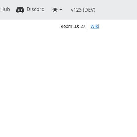
tHub
Discord
v123 (DEV)
Room ID: 27
Wiki