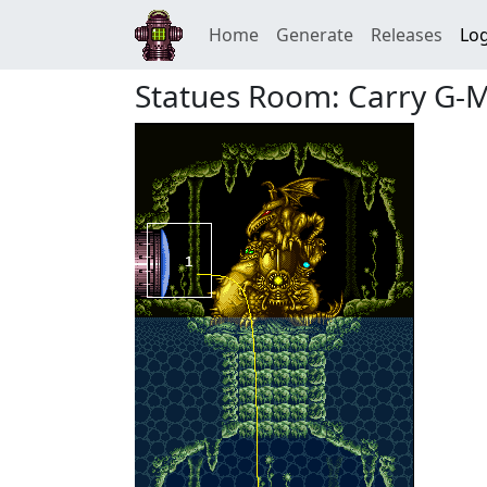
Home
Generate
Releases
Log
Statues Room: Carry G-