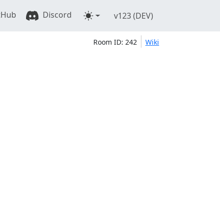
tHub
Discord
v123 (DEV)
Room ID: 242
Wiki