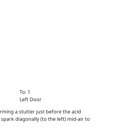
To: 1
Left Door
rming a stutter just before the acid
ark diagonally (to the left) mid-air to