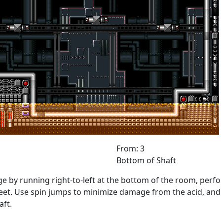
From: 3
Bottom of Shaft
e by running right-to-left at the bottom of the room, perfo
et. Use spin jumps to minimize damage from the acid, and sp
aft.