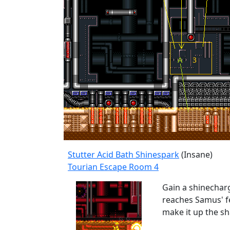
Stutter Acid Bath Shinespark
(Insane)
Tourian Escape Room 4
Gain a shinecharg
reaches Samus' fe
make it up the sh