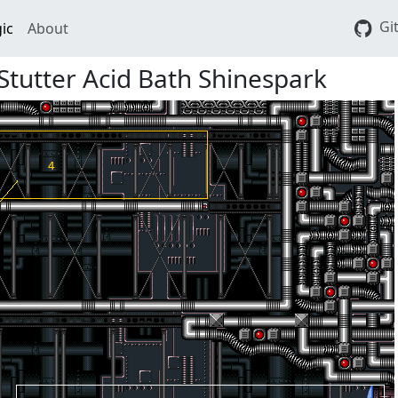
Gi
ic
About
Stutter Acid Bath Shinespark