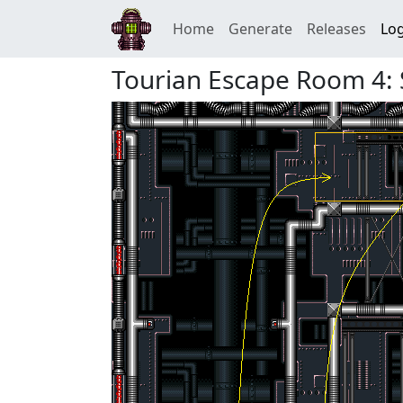
Home
Generate
Releases
Log
Tourian Escape Room 4: 