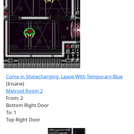
Come in Shinecharging, Leave With Temporary Blue
(Insane)
Metroid Room 2
From: 2
Bottom Right Door
To: 1
Top Right Door