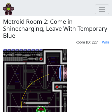
Metroid Room 2: Come in
Shinecharging, Leave With Temporary
Blue
Room ID: 227
Wiki