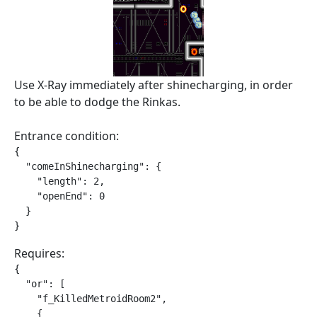
Use X-Ray immediately after shinecharging, in order
to be able to dodge the Rinkas.
Entrance condition:
{

  "comeInShinecharging": {

    "length": 2,

    "openEnd": 0

  }

}
Requires:
{

  "or": [

    "f_KilledMetroidRoom2",

    {
