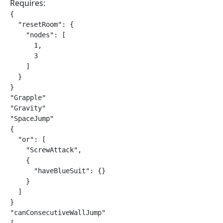
Requires:
{

  "resetRoom": {

    "nodes": [

      1,

      3

    ]

  }

}

"Grapple"

"Gravity"

"SpaceJump"

{

  "or": [

    "ScrewAttack",

    {

      "haveBlueSuit": {}

    }

  ]

}

"canConsecutiveWallJump"
