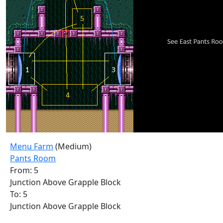
Menu Farm
(Medium)
Pants Room
From: 5
Junction Above Grapple Block
To: 5
Junction Above Grapple Block