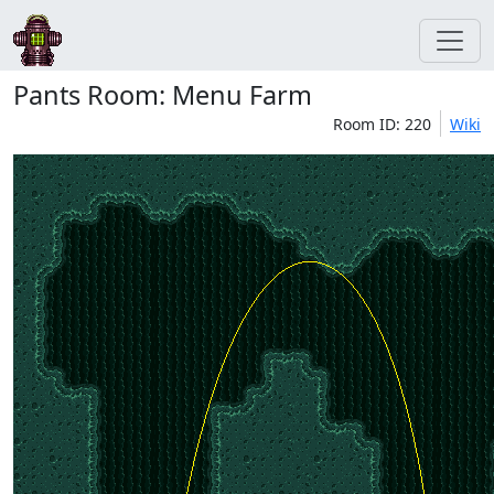
Pants Room: Menu Farm
Room ID: 220
Wiki