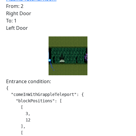
From: 2
Right Door
To: 1
Left Door
Entrance condition:
{

  "comeInWithGrappleTeleport": {

    "blockPositions": [

      [

        3,

        12

      ],

      [
