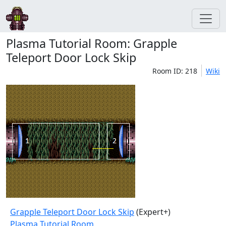
Plasma Tutorial Room: Grapple
Teleport Door Lock Skip
Room ID: 218
Wiki
Grapple Teleport Door Lock Skip
(Expert+)
Plasma Tutorial Room