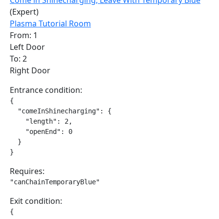
Come in Shinecharging, Leave With Temporary Blue
(Expert)
Plasma Tutorial Room
From: 1
Left Door
To: 2
Right Door
Entrance condition:
{

  "comeInShinecharging": {

    "length": 2,

    "openEnd": 0

  }

}
Requires:
"canChainTemporaryBlue"
Exit condition:
{
