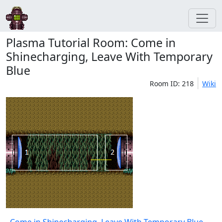
Plasma Tutorial Room: Come in
Shinecharging, Leave With Temporary
Blue
Room ID: 218
Wiki