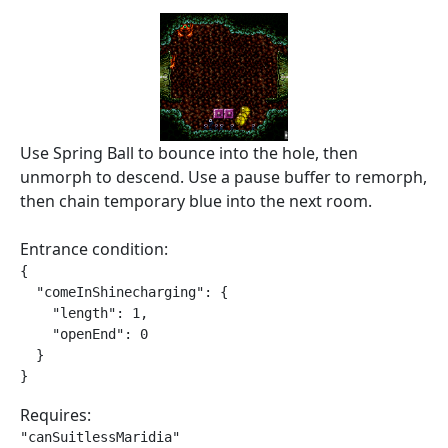
Use Spring Ball to bounce into the hole, then
unmorph to descend. Use a pause buffer to remorph,
then chain temporary blue into the next room.
Entrance condition:
{

  "comeInShinecharging": {

    "length": 1,

    "openEnd": 0

  }

}
Requires:
"canSuitlessMaridia"
