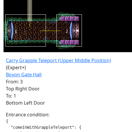
Carry Grapple Teleport (Upper Middle Position)
(Expert+)
Boyon Gate Hall
From: 3
Top Right Door
To: 1
Bottom Left Door
Entrance condition:
{

  "comeInWithGrappleTeleport": {
