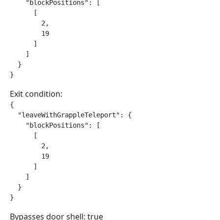
    "blockPositions": [

      [

        2,

        19

      ]

    ]

  }

}
Exit condition:
{

  "leaveWithGrappleTeleport": {

    "blockPositions": [

      [

        2,

        19

      ]

    ]

  }

}
Bypasses door shell: true