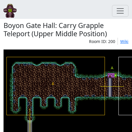
Boyon Gate Hall: Carry Grapple
Teleport (Upper Middle Position)
Room ID: 200
Wiki