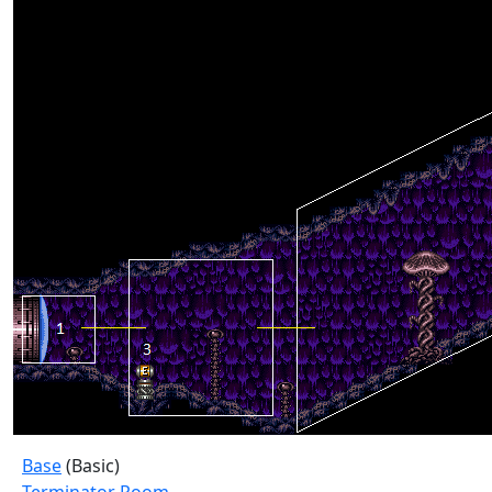
Base
(Basic)