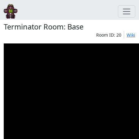
Terminator Room: Base
Room ID: 20
Wiki