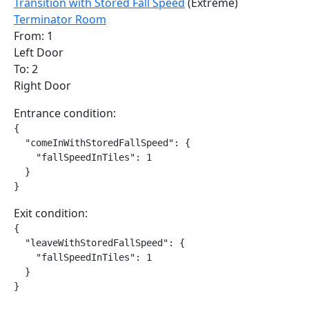
Transition with Stored Fall Speed
(Extreme)
Terminator Room
From: 1
Left Door
To: 2
Right Door
Entrance condition:
{

  "comeInWithStoredFallSpeed": {

    "fallSpeedInTiles": 1

  }

}
Exit condition:
{

  "leaveWithStoredFallSpeed": {

    "fallSpeedInTiles": 1

  }

}