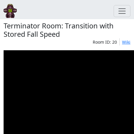
Terminator Room: Transition with
Stored Fall Speed
Room ID: 20
Wiki