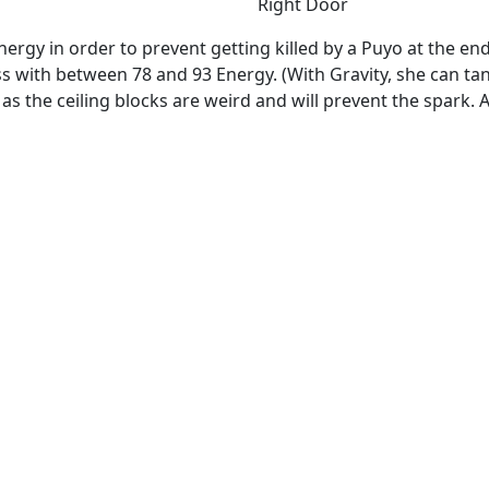
Right Door
Energy in order to prevent getting killed by a Puyo at the en
 with between 78 and 93 Energy. (With Gravity, she can tank 
s the ceiling blocks are weird and will prevent the spark. A