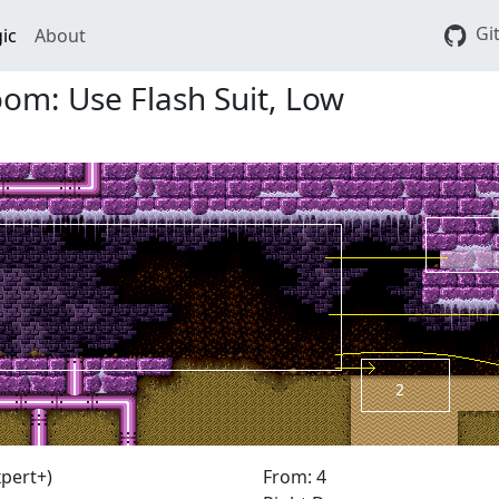
Gi
ic
About
m: Use Flash Suit, Low
pert+)
From: 4