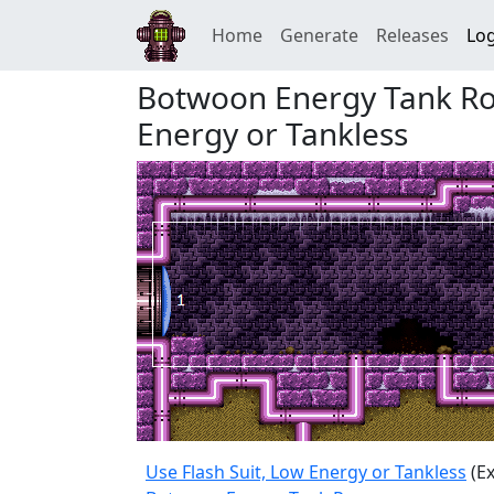
Home
Generate
Releases
Log
Botwoon Energy Tank Roo
Energy or Tankless
Use Flash Suit, Low Energy or Tankless
(Ex