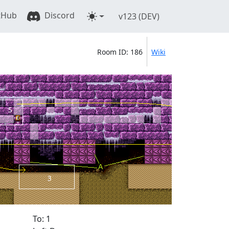
tHub
Discord
v123 (DEV)
Room ID: 186
Wiki
To: 1