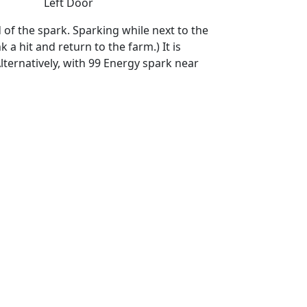
Left Door
d of the spark. Sparking while next to the
a hit and return to the farm.) It is
lternatively, with 99 Energy spark near