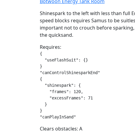
Botwoon Energy Tank Room
Shinespark to the left with less than full 
speed blocks requires Samus to be suitless
important not to crouch before sparking, a
the quicksand.
Requires:
{

  "useFlashSuit": {}

}

"canControlShinesparkEnd"

{

  "shinespark": {

    "frames": 120,

    "excessFrames": 71

  }

}

"canPlayInSand"
Clears obstacles: A