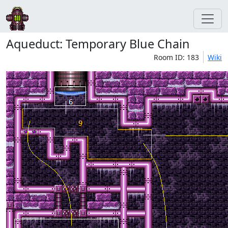
Aqueduct: Temporary Blue Chain
Room ID: 183
Wiki