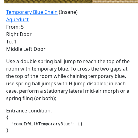
Temporary Blue Chain
(Insane)
Aqueduct
From: 5
Right Door
To: 1
Middle Left Door
Use a double spring ball jump to reach the top of the
room with temporary blue. To cross the two gaps at
the top of the room while chaining temporary blue,
use spring ball jumps with HiJump disabled; in each
case, perform a stationary lateral mid-air morph or a
spring fling (or both);
Entrance condition:
{

  "comeInWithTemporaryBlue": {}

}