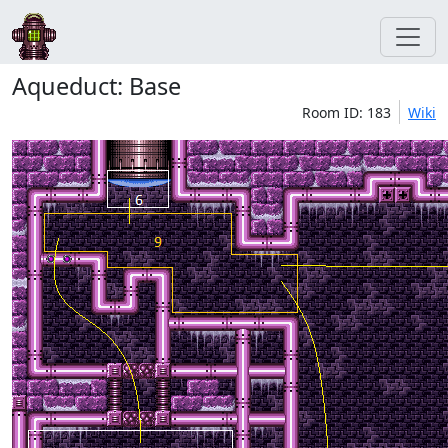
Aqueduct: Base
Room ID: 183
Wiki