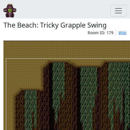
The Beach: Tricky Grapple Swing
Room ID: 179
Wiki