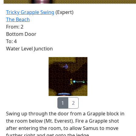
Tricky Grapple Swing
(Expert)
The Beach
From: 2
Bottom Door
To: 4
Water Level Junction
1
2
Swing up through the door from a Grapple block in
the room below (Mt. Everest). Fire a Grapple shot
after entering the room, to allow Samus to move
further right and get onto the ledge.