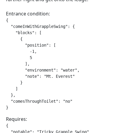
Entrance condition:
{

  "comeInWithGrappleSwing": {

    "blocks": [

      {

        "position": [

          -1,

          5

        ],

        "environment": "water",

        "note": "Mt. Everest"

      }

    ]

  },

  "comesThroughToilet": "no"

}
Requires:
{

  "notable": "Tricky Grapple Swing"
