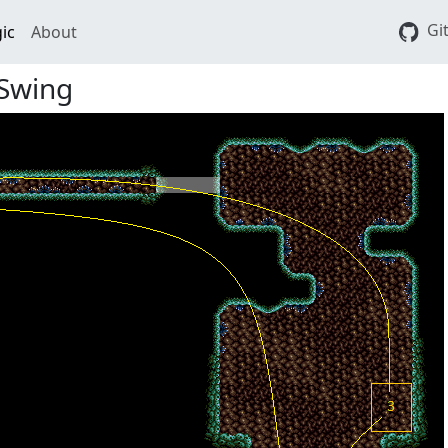
Gi
ic
About
 Swing