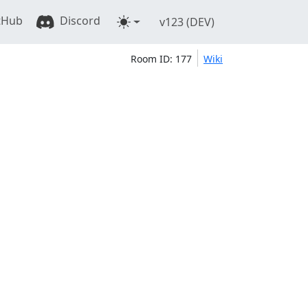
tHub
Discord
v123 (DEV)
Room ID: 177
Wiki