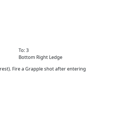
To: 3
Bottom Right Ledge
st). Fire a Grapple shot after entering