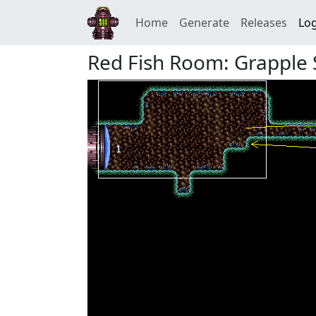
Home
Generate
Releases
Log
Red Fish Room: Grapple