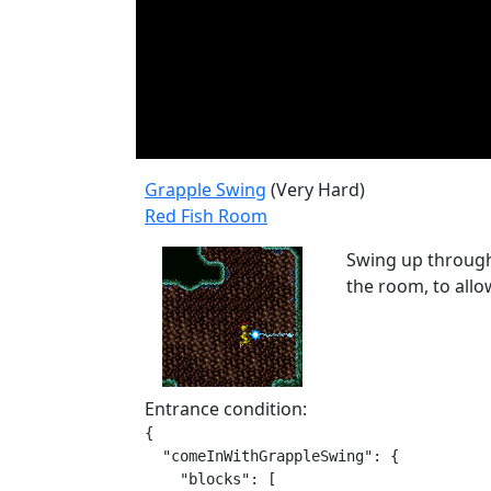
Grapple Swing
(Very Hard)
Red Fish Room
Swing up through 
the room, to allo
Entrance condition:
{

  "comeInWithGrappleSwing": {

    "blocks": [
