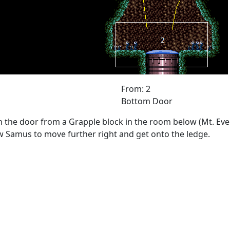
From: 2
Bottom Door
the door from a Grapple block in the room below (Mt. Evere
w Samus to move further right and get onto the ledge.