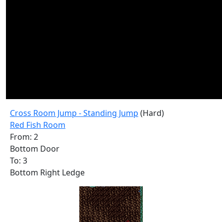
Cross Room Jump - Standing Jump
(Hard)
Red Fish Room
From: 2
Bottom Door
To: 3
Bottom Right Ledge