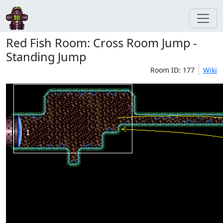
Red Fish Room: Cross Room Jump -
Standing Jump
Room ID: 177
Wiki