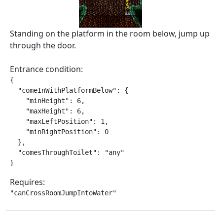
Standing on the platform in the room below, jump up
through the door.
Entrance condition:
{

  "comeInWithPlatformBelow": {

    "minHeight": 6,

    "maxHeight": 6,

    "maxLeftPosition": 1,

    "minRightPosition": 0

  },

  "comesThroughToilet": "any"

}
Requires:
"canCrossRoomJumpIntoWater"