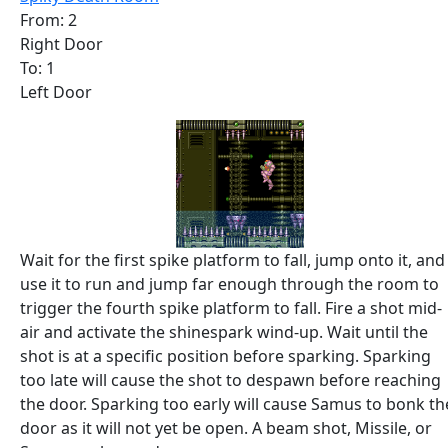
From: 2
Right Door
To: 1
Left Door
Wait for the first spike platform to fall, jump onto it, and
use it to run and jump far enough through the room to
trigger the fourth spike platform to fall. Fire a shot mid-
air and activate the shinespark wind-up. Wait until the
shot is at a specific position before sparking. Sparking
too late will cause the shot to despawn before reaching
the door. Sparking too early will cause Samus to bonk th
door as it will not yet be open. A beam shot, Missile, or