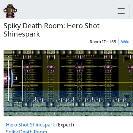
Spiky Death Room: Hero Shot
Shinespark
Room ID: 165
Wiki
Hero Shot Shinespark
(Expert)
Spiky Death Room