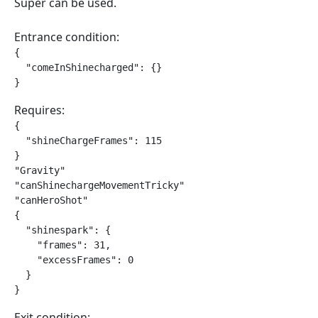
Super can be used.
Entrance condition:
{

  "comeInShinecharged": {}

}
Requires:
{

  "shineChargeFrames": 115

}

"Gravity"

"canShinechargeMovementTricky"

"canHeroShot"

{

  "shinespark": {

    "frames": 31,

    "excessFrames": 0

  }

}
Exit condition: