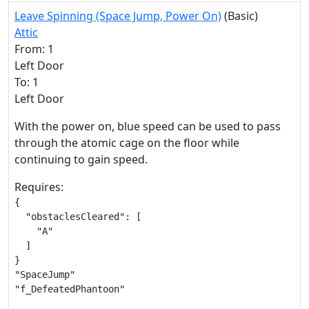
Leave Spinning (Space Jump, Power On)
(Basic)
Attic
From: 1
Left Door
To: 1
Left Door
With the power on, blue speed can be used to pass
through the atomic cage on the floor while
continuing to gain speed.
Requires:
{

  "obstaclesCleared": [

    "A"

  ]

}

"SpaceJump"

"f_DefeatedPhantoon"