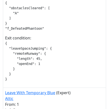
{

  "obstaclesCleared": [

    "A"

  ]

}

"f_DefeatedPhantoon"
Exit condition:
{

  "leaveSpaceJumping": {

    "remoteRunway": {

      "length": 45,

      "openEnd": 1

    }

  }

}
Leave With Temporary Blue
(Expert)
Attic
From: 1