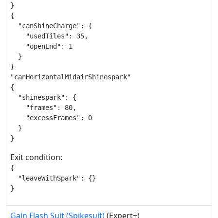
}

{

  "canShineCharge": {

    "usedTiles": 35,

    "openEnd": 1

  }

}

"canHorizontalMidairShinespark"

{

  "shinespark": {

    "frames": 80,

    "excessFrames": 0

  }

}
Exit condition:
{

  "leaveWithSpark": {}

}
Gain Flash Suit (Spikesuit)
(Expert+)