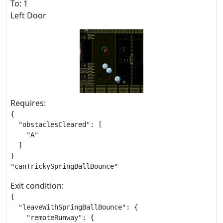
To: 1
Left Door
Requires:
{

  "obstaclesCleared": [

    "A"

  ]

}

"canTrickySpringBallBounce"
Exit condition:
{

  "leaveWithSpringBallBounce": {

    "remoteRunway": {
