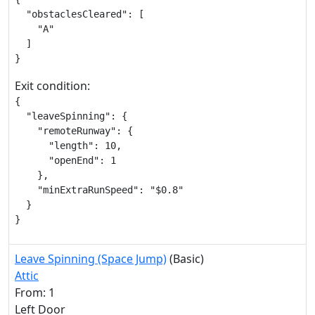
  "obstaclesCleared": [

    "A"

  ]

}
Exit condition:
{

  "leaveSpinning": {

    "remoteRunway": {

      "length": 10,

      "openEnd": 1

    },

    "minExtraRunSpeed": "$0.8"

  }

}
Leave Spinning (Space Jump)
(Basic)
Attic
From: 1
Left Door