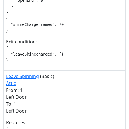
    "openEnd": 0

  }

}

{

  "shineChargeFrames": 70

}
Exit condition:
{

  "leaveShinecharged": {}

}
Leave Spinning
(Basic)
Attic
From: 1
Left Door
To: 1
Left Door
Requires:
{
