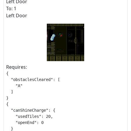
Left Door
To: 1
Left Door
Requires:
{

  "obstaclesCleared": [

    "A"

  ]

}

{

  "canShineCharge": {

    "usedTiles": 20,

    "openEnd": 0

  }
