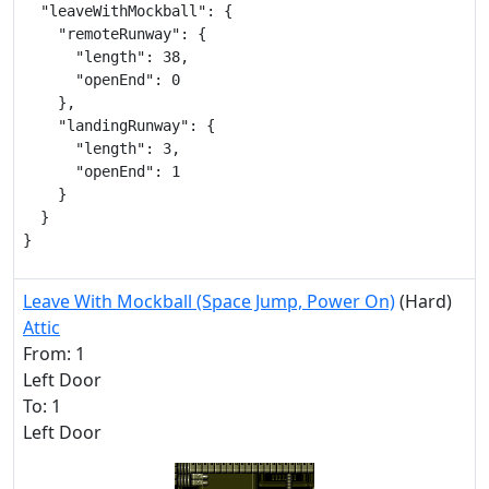
  "leaveWithMockball": {

    "remoteRunway": {

      "length": 38,

      "openEnd": 0

    },

    "landingRunway": {

      "length": 3,

      "openEnd": 1

    }

  }

}
Leave With Mockball (Space Jump, Power On)
(Hard)
Attic
From: 1
Left Door
To: 1
Left Door