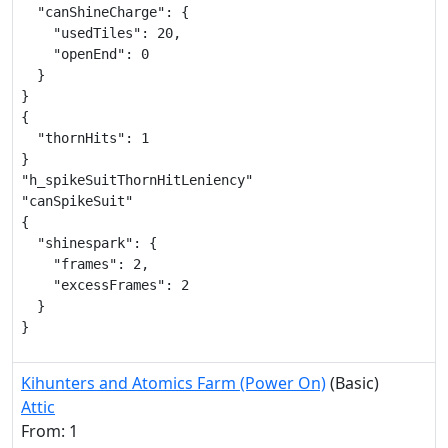
  "canShineCharge": {

    "usedTiles": 20,

    "openEnd": 0

  }

}

{

  "thornHits": 1

}

"h_spikeSuitThornHitLeniency"

"canSpikeSuit"

{

  "shinespark": {

    "frames": 2,

    "excessFrames": 2

  }

}
Kihunters and Atomics Farm (Power On)
(Basic)
Attic
From: 1