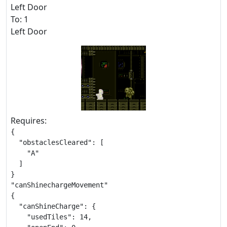
Left Door
To: 1
Left Door
Requires:
{

  "obstaclesCleared": [

    "A"

  ]

}

"canShinechargeMovement"

{

  "canShineCharge": {

    "usedTiles": 14,
