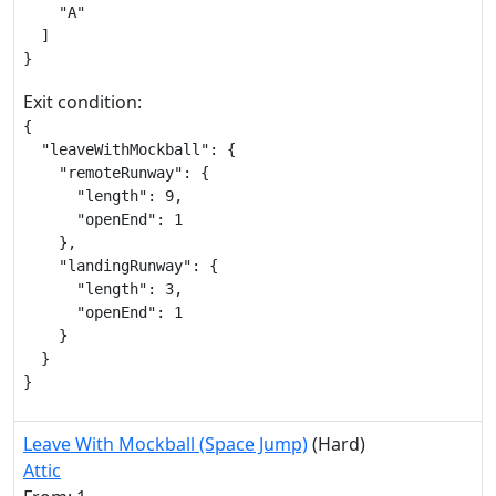
    "A"

  ]

}
Exit condition:
{

  "leaveWithMockball": {

    "remoteRunway": {

      "length": 9,

      "openEnd": 1

    },

    "landingRunway": {

      "length": 3,

      "openEnd": 1

    }

  }

}
Leave With Mockball (Space Jump)
(Hard)
Attic