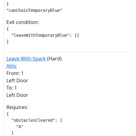
}

"canChainTemporaryBlue"
Exit condition:
{

  "leaveWithTemporaryBlue": {}

}
Leave With Spark
(Hard)
Attic
From: 1
Left Door
To: 1
Left Door
Requires:
{

  "obstaclesCleared": [

    "A"

  ]
