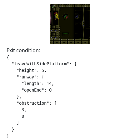
Exit condition:
{

  "leaveWithSidePlatform": {

    "height": 5,

    "runway": {

      "length": 14,

      "openEnd": 0

    },

    "obstruction": [

      3,

      0

    ]

  }

}