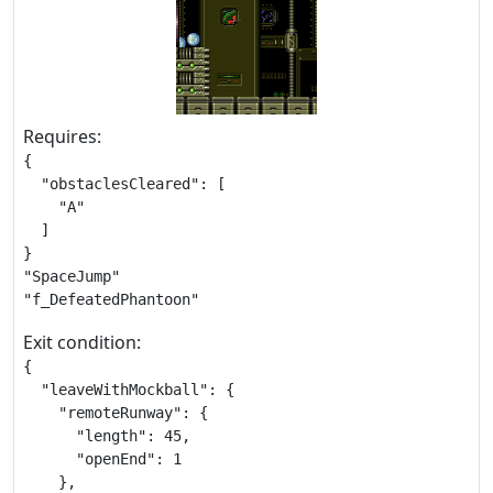
Requires:
{

  "obstaclesCleared": [

    "A"

  ]

}

"SpaceJump"

"f_DefeatedPhantoon"
Exit condition:
{

  "leaveWithMockball": {

    "remoteRunway": {

      "length": 45,

      "openEnd": 1

    },
