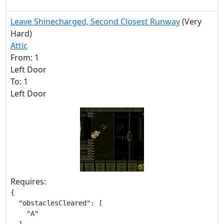
Leave Shinecharged, Second Closest Runway
(Very
Hard)
Attic
From: 1
Left Door
To: 1
Left Door
Requires:
{

  "obstaclesCleared": [

    "A"
