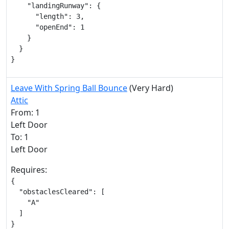
    "landingRunway": {

      "length": 3,

      "openEnd": 1

    }

  }

}
Leave With Spring Ball Bounce
(Very Hard)
Attic
From: 1
Left Door
To: 1
Left Door
Requires:
{

  "obstaclesCleared": [

    "A"

  ]

}