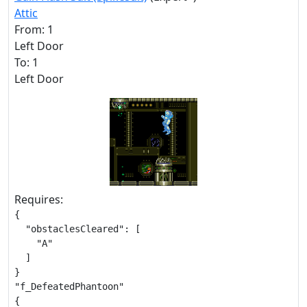
Attic
From: 1
Left Door
To: 1
Left Door
Requires:
{

  "obstaclesCleared": [

    "A"

  ]

}

"f_DefeatedPhantoon"

{
