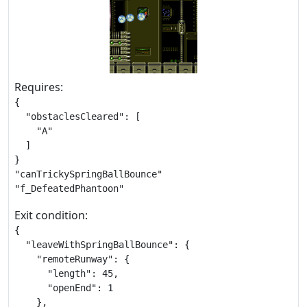
Requires:
{

  "obstaclesCleared": [

    "A"

  ]

}

"canTrickySpringBallBounce"

"f_DefeatedPhantoon"
Exit condition:
{

  "leaveWithSpringBallBounce": {

    "remoteRunway": {

      "length": 45,

      "openEnd": 1

    },
