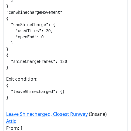
  ]

}

"canShinechargeMovement"

{

  "canShineCharge": {

    "usedTiles": 20,

    "openEnd": 0

  }

}

{

  "shineChargeFrames": 120

}
Exit condition:
{

  "leaveShinecharged": {}

}
Leave Shinecharged, Closest Runway
(Insane)
Attic
From: 1