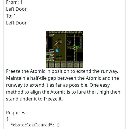
From: 1
Left Door
To: 1
Left Door
Freeze the Atomic in position to extend the runway.
Maintain a half-tile gap between the Atomic and the
runway to extend it as far as possible. One easy
method to align the Atomic is to lure the it high then
stand under it to freeze it.
Requires:
{

  "obstaclesCleared": [
