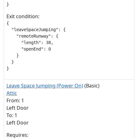
}
Exit condition:
{

  "leaveSpaceJumping": {

    "remoteRunway": {

      "length": 38,

      "openEnd": 0

    }

  }

}
Leave Space Jumping (Power On)
(Basic)
Attic
From: 1
Left Door
To: 1
Left Door
Requires: