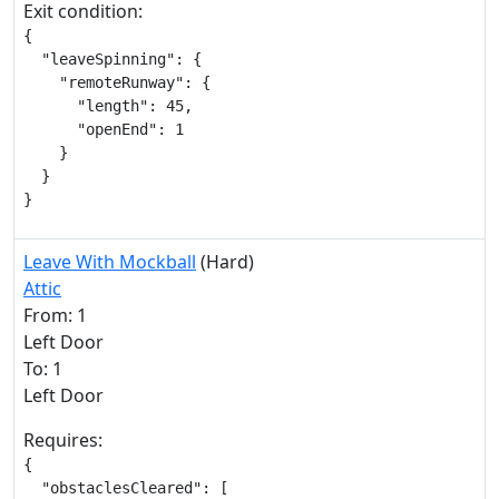
Exit condition:
{

  "leaveSpinning": {

    "remoteRunway": {

      "length": 45,

      "openEnd": 1

    }

  }

}
Leave With Mockball
(Hard)
Attic
From: 1
Left Door
To: 1
Left Door
Requires:
{

  "obstaclesCleared": [
