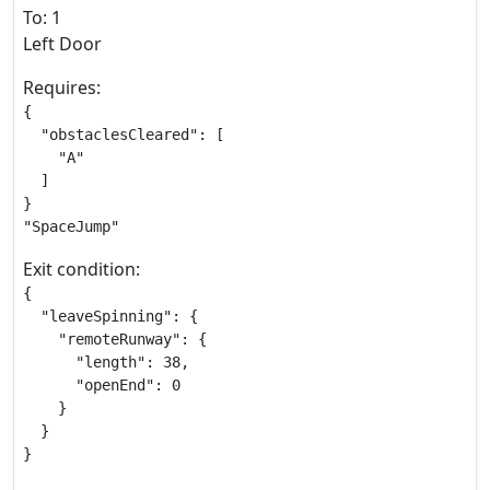
To: 1
Left Door
Requires:
{

  "obstaclesCleared": [

    "A"

  ]

}

"SpaceJump"
Exit condition:
{

  "leaveSpinning": {

    "remoteRunway": {

      "length": 38,

      "openEnd": 0

    }

  }

}