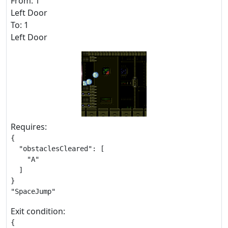
From: 1
Left Door
To: 1
Left Door
Requires:
{

  "obstaclesCleared": [

    "A"

  ]

}

"SpaceJump"
Exit condition:
{
