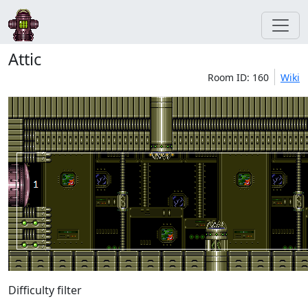
Attic
Room ID: 160
Wiki
Difficulty filter