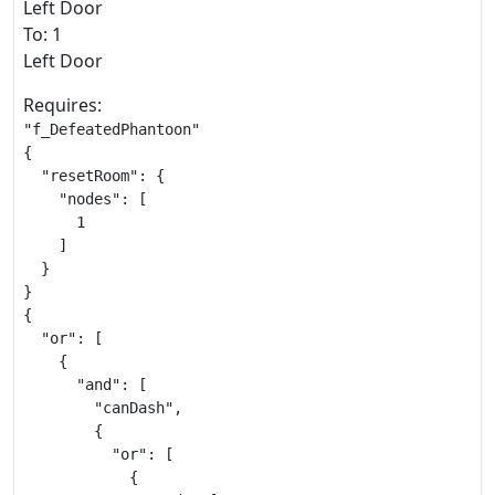
Left Door
To: 1
Left Door
Requires:
"f_DefeatedPhantoon"

{

  "resetRoom": {

    "nodes": [

      1

    ]

  }

}

{

  "or": [

    {

      "and": [

        "canDash",

        {

          "or": [

            {
