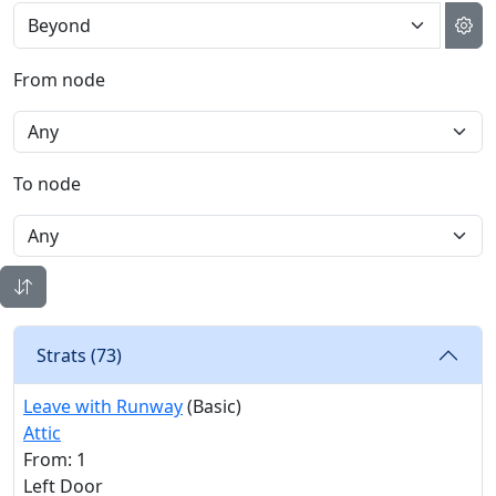
From node
To node
Strats (
73
)
Leave with Runway
(Basic)
Attic
From: 1
Left Door