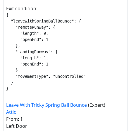
Exit condition:
{

  "leaveWithSpringBallBounce": {

    "remoteRunway": {

      "length": 9,

      "openEnd": 1

    },

    "landingRunway": {

      "length": 1,

      "openEnd": 1

    },

    "movementType": "uncontrolled"

  }

}
Leave With Tricky Spring Ball Bounce
(Expert)
Attic
From: 1
Left Door