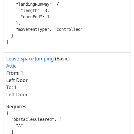
    "landingRunway": {

      "length": 3,

      "openEnd": 1

    },

    "movementType": "controlled"

  }

}
Leave Space Jumping
(Basic)
Attic
From: 1
Left Door
To: 1
Left Door
Requires:
{

  "obstaclesCleared": [

    "A"

  ]
