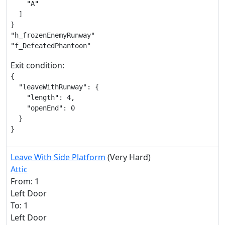
    "A"

  ]

}

"h_frozenEnemyRunway"

"f_DefeatedPhantoon"
Exit condition:
{

  "leaveWithRunway": {

    "length": 4,

    "openEnd": 0

  }

}
Leave With Side Platform
(Very Hard)
Attic
From: 1
Left Door
To: 1
Left Door