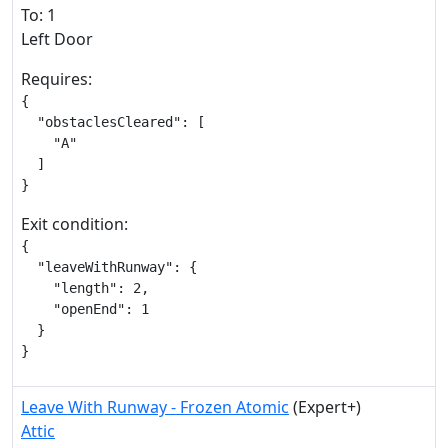
To: 1
Left Door
Requires:
{

  "obstaclesCleared": [

    "A"

  ]

}
Exit condition:
{

  "leaveWithRunway": {

    "length": 2,

    "openEnd": 1

  }

}
Leave With Runway - Frozen Atomic
(Expert+)
Attic