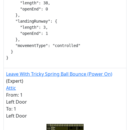
      "length": 38,

      "openEnd": 0

    },

    "landingRunway": {

      "length": 3,

      "openEnd": 1

    },

    "movementType": "controlled"

  }

}
Leave With Tricky Spring Ball Bounce (Power On)
(Expert)
Attic
From: 1
Left Door
To: 1
Left Door