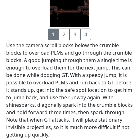
1
2
3
4
Use the camera scroll blocks below the crumble
blocks to overload PLMs and go through the crumble
blocks. A good jumping through them a single time is
enough to overload them for the next jump. This can
be done while dodging GT. With a speedy jump, it is
possible to overload PLMs and run back to GT before
it stands up, get into the safe spot location to get him
to jump back, and use the runway again. With
shinesparks, diagonally spark into the crumble blocks
and hold forward three times, then spark through.
Note that when GT attacks, it will place stationary
invisible projectiles, so it is much more difficult if not
getting up quickly.