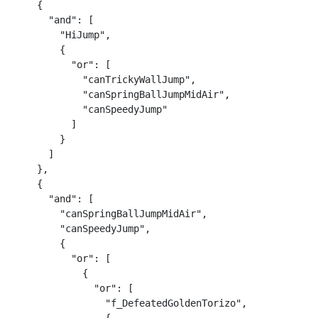
    {

      "and": [

        "HiJump",

        {

          "or": [

            "canTrickyWallJump",

            "canSpringBallJumpMidAir",

            "canSpeedyJump"

          ]

        }

      ]

    },

    {

      "and": [

        "canSpringBallJumpMidAir",

        "canSpeedyJump",

        {

          "or": [

            {

              "or": [

                "f_DefeatedGoldenTorizo",
