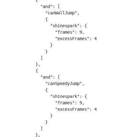
            {

              "and": [

                "canWallJump",

                {

                  "shinespark": {

                    "frames": 9,

                    "excessFrames": 4

                  }

                }

              ]

            },

            {

              "and": [

                "canSpeedyJump",

                {

                  "shinespark": {

                    "frames": 9,

                    "excessFrames": 4

                  }

                }

              ]

            },
