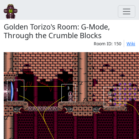
Golden Torizo's Room: G-Mode,
Through the Crumble Blocks
Room ID: 150
Wiki