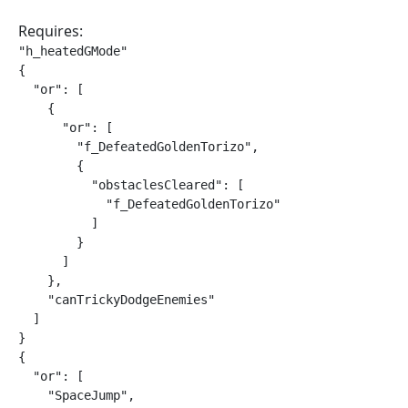
Requires:
"h_heatedGMode"

{

  "or": [

    {

      "or": [

        "f_DefeatedGoldenTorizo",

        {

          "obstaclesCleared": [

            "f_DefeatedGoldenTorizo"

          ]

        }

      ]

    },

    "canTrickyDodgeEnemies"

  ]

}

{

  "or": [

    "SpaceJump",
