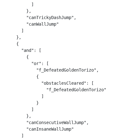
          ]

        },

        "canTrickyDashJump",

        "canWallJump"

      ]

    },

    {

      "and": [

        {

          "or": [

            "f_DefeatedGoldenTorizo",

            {

              "obstaclesCleared": [

                "f_DefeatedGoldenTorizo"

              ]

            }

          ]

        },

        "canConsecutiveWallJump",

        "canInsaneWallJump"

      ]
