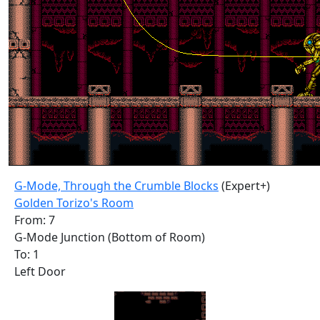
G-Mode, Through the Crumble Blocks
(Expert+)
Golden Torizo's Room
From: 7
G-Mode Junction (Bottom of Room)
To: 1
Left Door