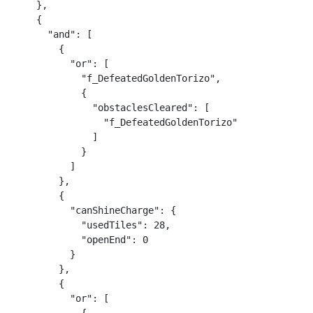
    },

    {

      "and": [

        {

          "or": [

            "f_DefeatedGoldenTorizo",

            {

              "obstaclesCleared": [

                "f_DefeatedGoldenTorizo"

              ]

            }

          ]

        },

        {

          "canShineCharge": {

            "usedTiles": 28,

            "openEnd": 0

          }

        },

        {

          "or": [
