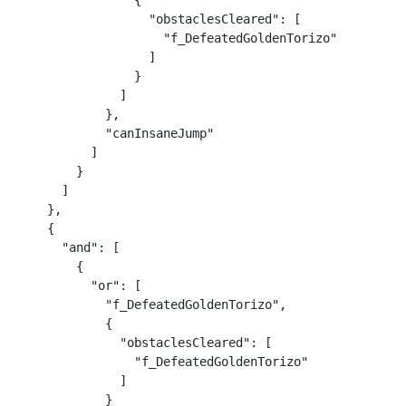
                {

                  "obstaclesCleared": [

                    "f_DefeatedGoldenTorizo"

                  ]

                }

              ]

            },

            "canInsaneJump"

          ]

        }

      ]

    },

    {

      "and": [

        {

          "or": [

            "f_DefeatedGoldenTorizo",

            {

              "obstaclesCleared": [

                "f_DefeatedGoldenTorizo"

              ]

            }
