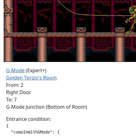
G-Mode
(Expert+)
Golden Torizo's Room
From: 2
Right Door
To: 7
G-Mode Junction (Bottom of Room)
Entrance condition:
{

  "comeInWithGMode": {
