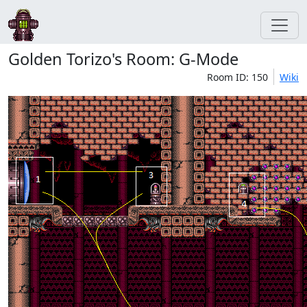
Golden Torizo's Room: G-Mode
Room ID: 150
Wiki